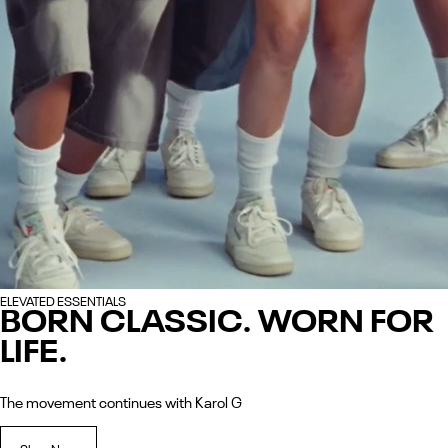
ELEVATED ESSENTIALS
BORN CLASSIC. WORN FOR
LIFE.
The movement continues with Karol G