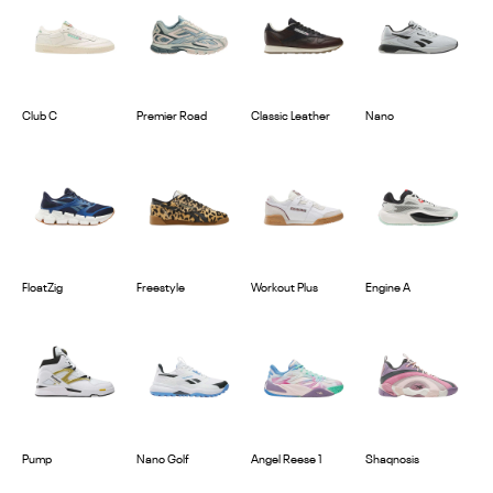
Club C
Premier Road
Classic Leather
Nano
FloatZig
Freestyle
Workout Plus
Engine A
Pump
Nano Golf
Angel Reese 1
Shaqnosis