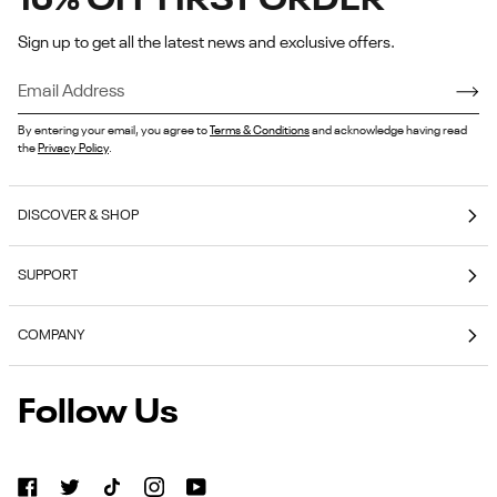
15% OFF FIRST ORDER
Sign up to get all the latest news and exclusive offers.
By entering your email, you agree to
Terms & Conditions
and acknowledge having read
the
Privacy Policy
.
DISCOVER & SHOP
Coming Soon
SUPPORT
E-Gift Cards
Contact Us
Reebok Nutrition
COMPANY
Shipping & Delivery
Reebok Fitness App
About Reebok
Returns & Exchanges
Follow Us
Reebok
Reebok Work Shoes
Careers
Klarna
Work
Blog
Shoes
Authentic Membership FAQs
(opens
American Heart Association