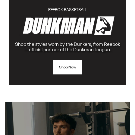
REEBOK BASKETBALL
Shop the styles worn by the Dunkers, from Reebok
—official partner of the Dunkman League.
Shop Now