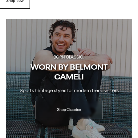
Shop Now
BORN CLASSIC.
WORN BY BELMONT
CAMELI
Sports heritage styles for modern trendsetters
Shop Classics