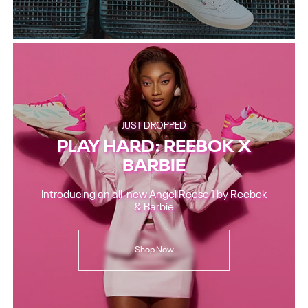
JUST DROPPED
PLAY HARD: REEBOK X
BARBIE
Introducing an all-new Angel Reese 1 by Reebok
& Barbie
Shop Now