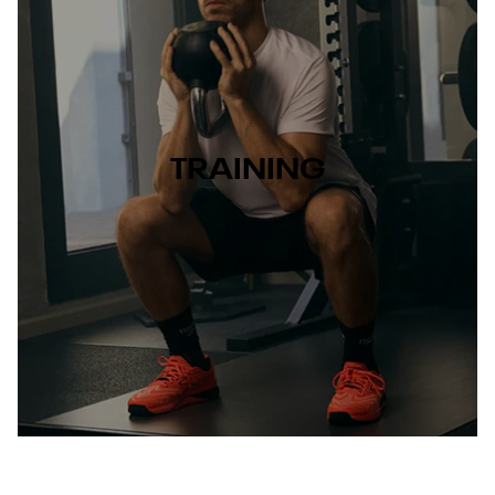
TRAINING