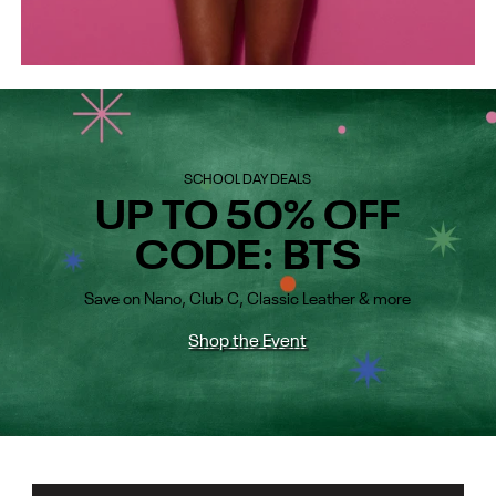
SCHOOL DAY DEALS
UP TO 50% OFF
CODE: BTS
Save on Nano, Club C, Classic Leather & more
Shop the Event