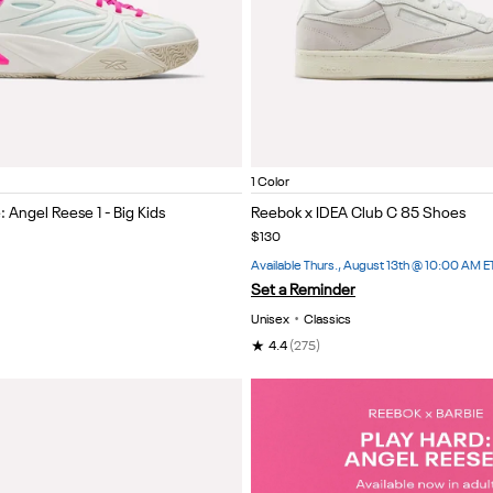
nk/Purple
White/White/White
Item
1 Color
1
 Angel Reese 1 - Big Kids
Reebok x IDEA Club C 85 Shoes
of
$130
5
Available Thurs., August 13th @ 10:00 AM E
Set a Reminder
Unisex
•
Classics
★
4.4
(275)