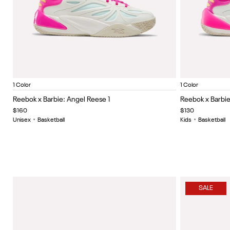
Chalk/Pink/Purple
Chalk/Pi
Item
Item
1 Color
1 Color
1
1
Reebok x Barbie: Angel Reese 1
Reebok x Barbie:
of
of
$160
$130
5
5
Unisex
•
Basketball
Kids
•
Basketball
SALE