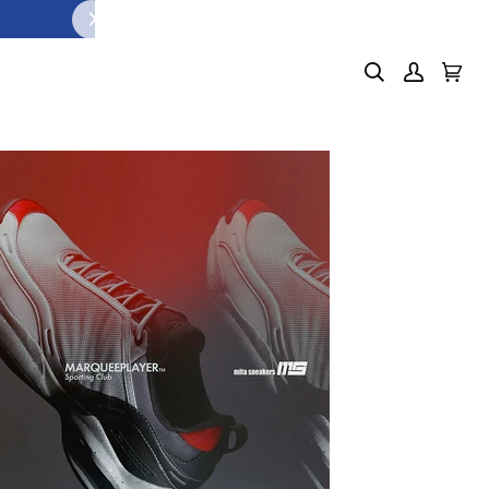
S
PUMP IT UP. LACE IT U
 1
SHOP NOW
Search
My
Cart
(0)
Account