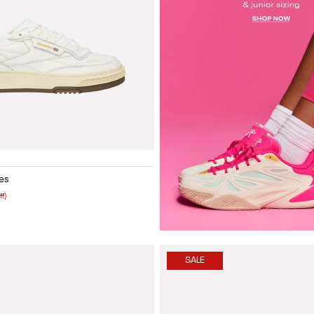
Yellow
Vintage blue
Painted white
Painted brown
White lthr
Vintage black
Olive green suede
es
ff)
SALE