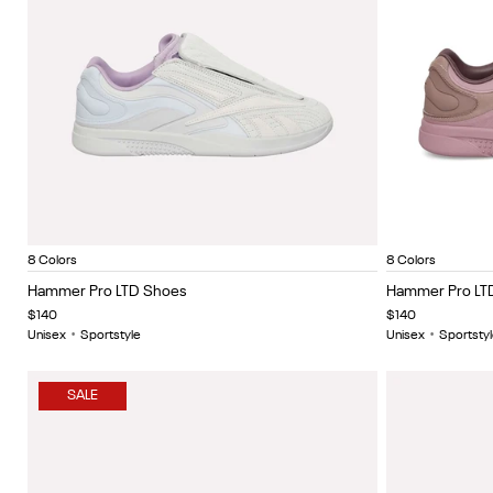
New Grey/Tranquil Blue/Chalk
Black/white
Sage/black
Black buff metallic
Triple white
Berrychill/lght coco/g
White
Berrychi
Black
Item
Item
8 Colors
8 Colors
1
1
Hammer Pro LTD Shoes
Hammer Pro LT
of
of
$140
$140
5
5
Unisex
•
Sportstyle
Unisex
•
Sportstyl
SALE