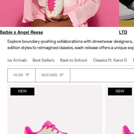
Barbie x Angel Reese
LTD
Explore boundary-pushing collaborations with streetwear designers, a
edition styles to reimagined classics, each release offers a unique exp
New Arrivals
Best Sellers
Back to School
Classics Ft. Karol G
Sort
FILTER
FEATURED
Heading
NEW
NEW