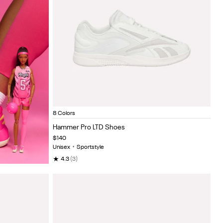
Triple White
Black/white
Sage/black
Black buff metallic
New grey/tranqu
Berrych
Wh
Item
8 Colors
1
Hammer Pro LTD Shoes
of
$140
5
Unisex
•
Sportstyle
★
4.3
(3)