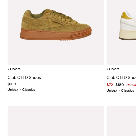
Olive Green Suede
Vintage blue
Painted white
Painted brown
White lthr
Vintage black
Vintage yellow
Vintage 
Item
Item
7 Colors
7 Colors
1
1
Club C LTD Shoes
Club C LTD Sho
of
of
$180
$72
$180
(60% o
5
5
Unisex
•
Classics
Unisex
•
Classics