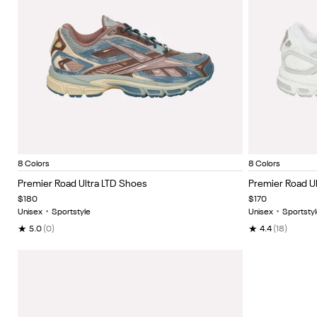
Light Fog/Lght Coco/Midnight Tide
Optical emerald/dew/rust
Moon/rust/new grey
Frosted berry/dusty rose/moon
Black
Pure pink/gentle pink/
Moon/new grey/
White
White
Item
Item
8 Colors
8 Colors
1
1
Premier Road Ultra LTD Shoes
Premier Road Ul
of
of
$180
$170
5
5
Unisex
•
Sportstyle
Unisex
•
Sportstyl
★
★
5.0
(0)
4.4
(18)