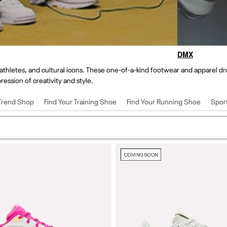
DMX
thletes, and cultural icons. These one-of-a-kind footwear and apparel dro
ression of creativity and style.
Trend Shop
Find Your Training Shoe
Find Your Running Shoe
Spor