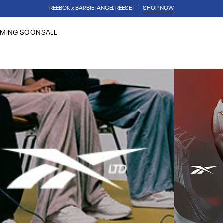
✏️ BACK TO SCHOOL
SHOP FIRST DAY ESSENTIAL
REEBOK x BARBIE: ANGEL REESE
MING SOON
SALE