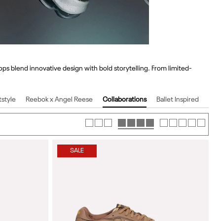
ps blend innovative design with bold storytelling. From limited-
tstyle
Reebok x Angel Reese
Collaborations
Ballet Inspired
SALE