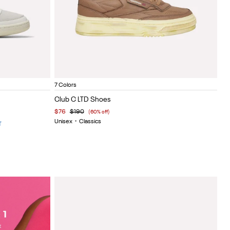
Painted Brown
Vintage blue
Painted white
White lthr
Vintage black
Vintage
Oli
Item
7 Colors
1
Club C LTD Shoes
of
$76
$190
(60% off)
5
Unisex
•
Classics
T