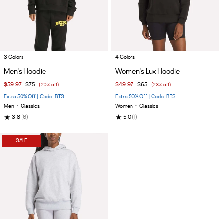
Item
Item
3 Colors
4 Colors
1
1
Men's Hoodie
Women's Lux Hoodie
of
of
$59.97
$75
(20% off)
$49.97
$65
(23% off)
5
5
Extra 50% Off | Code: BTS
Extra 50% Off | Code: BTS
Men
•
Classics
Women
•
Classics
★
★
3.8
(6)
5.0
(1)
SALE