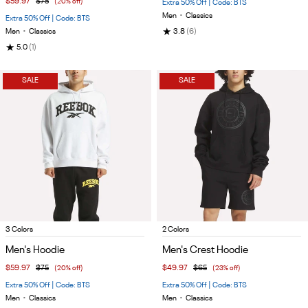
$59.97
$75
(20% off)
Extra 50% Off | Code: BTS
Men
•
Classics
Extra 50% Off | Code: BTS
★
Men
•
Classics
3.8
(6)
★
5.0
(1)
SALE
SALE
Item
Item
3 Colors
2 Colors
1
1
Men's Hoodie
Men's Crest Hoodie
of
of
$59.97
$75
(20% off)
$49.97
$65
(23% off)
5
4
Extra 50% Off | Code: BTS
Extra 50% Off | Code: BTS
Men
•
Classics
Men
•
Classics