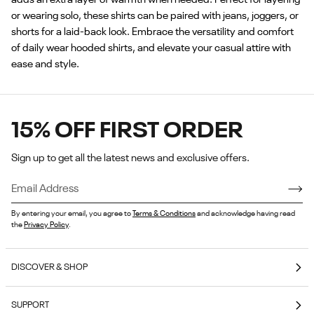
or wearing solo, these shirts can be paired with jeans, joggers, or
shorts for a laid-back look. Embrace the versatility and comfort
of daily wear hooded shirts, and elevate your casual attire with
ease and style.
15% OFF FIRST ORDER
Sign up to get all the latest news and exclusive offers.
By entering your email, you agree to
Terms & Conditions
and acknowledge having read
the
Privacy Policy
.
DISCOVER & SHOP
Coming Soon
SUPPORT