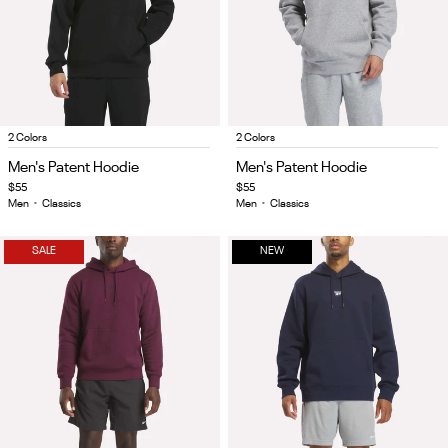
Item
Item
2 Colors
2 Colors
1
1
Men's Patent Hoodie
Men's Patent Hoodie
of
of
$55
$55
4
4
Men
•
Classics
Men
•
Classics
SALE
NEW