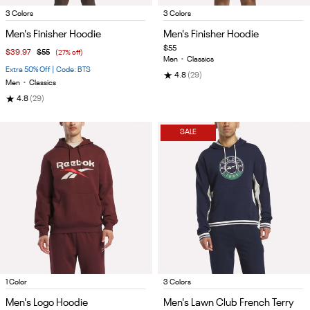
Item
Item
3 Colors
3 Colors
1
1
Men's Finisher Hoodie
Men's Finisher Hoodie
of
of
$55
$39.97
$55
(27% off)
5
4
Men
•
Classics
Extra 50% Off | Code: BTS
★
4.8
(29)
Men
•
Classics
★
4.8
(29)
SALE
Item
Item
1 Color
3 Colors
1
1
Men's Logo Hoodie
Men's Lawn Club French Terry