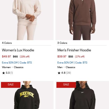
Item
Item
4 Colors
3 Colors
1
1
Women's Lux Hoodie
Men's Finisher Hoodie
of
of
$49.97
$65
(23% off)
$39.97
$55
(27% off)
5
5
Extra 50% Off | Code: BTS
Extra 50% Off | Code: BTS
Women
•
Classics
Men
•
Classics
★
★
5.0
(1)
4.8
(29)
SALE
SALE