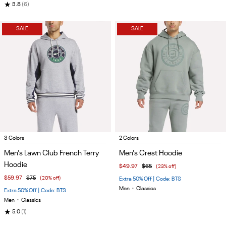
★
3.8
(6)
SALE
SALE
Item
Item
3 Colors
2 Colors
1
1
Men's Lawn Club French Terry
Men's Crest Hoodie
of
of
Hoodie
$49.97
$65
(23% off)
4
4
$59.97
$75
(20% off)
Extra 50% Off | Code: BTS
Men
•
Classics
Extra 50% Off | Code: BTS
Men
•
Classics
★
5.0
(1)