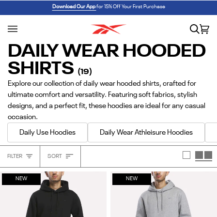
Skip
REEBOK x BARBIE: ANGEL REESE 1
SHOP NOW
Download Our App
for 15% Off Your First Purchase
to
content
Search
Car
(0
DAILY WEAR HOODED
SHIRTS
(19)
Explore our collection of daily wear hooded shirts, crafted for
ultimate comfort and versatility. Featuring soft fabrics, stylish
designs, and a perfect fit, these hoodies are ideal for any casual
occasion.
Daily Use Hoodies
Daily Wear Athleisure Hoodies
Sort
FILTER
SORT
Heading
NEW
NEW