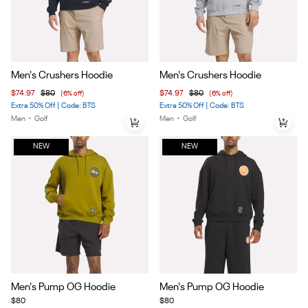
Item
Item
Men's Crushers Hoodie
Men's Crushers Hoodie
1
1
$74.97
$80
(6% off)
$74.97
$80
(6% off)
of
of
Extra 50% Off | Code: BTS
Extra 50% Off | Code: BTS
4
4
Men
•
Golf
Men
•
Golf
NEW
NEW
Item
Item
Men's Pump OG Hoodie
Men's Pump OG Hoodie
1
1
$80
$80