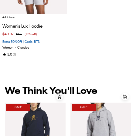
Item
4 Colors
1
Women's Lux Hoodie
of
$49.97
$65
(23% off)
5
Extra 50% Off | Code: BTS
Women
•
Classics
★
5.0
(1)
We Think You'll Love
SALE
SALE