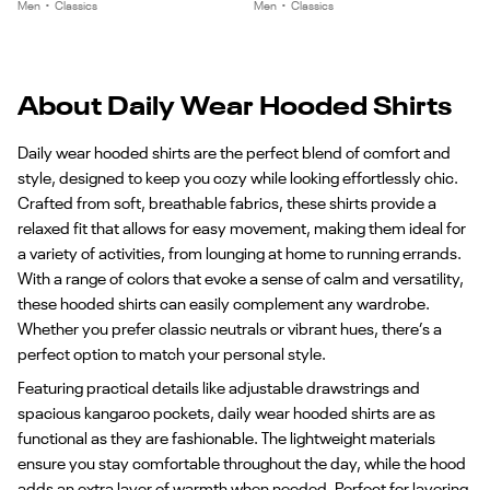
of
of
Men
•
Classics
Men
•
Classics
4
4
About Daily Wear Hooded Shirts
Daily wear hooded shirts are the perfect blend of comfort and
style, designed to keep you cozy while looking effortlessly chic.
Crafted from soft, breathable fabrics, these shirts provide a
relaxed fit that allows for easy movement, making them ideal for
a variety of activities, from lounging at home to running errands.
With a range of colors that evoke a sense of calm and versatility,
these hooded shirts can easily complement any wardrobe.
Whether you prefer classic neutrals or vibrant hues, there’s a
perfect option to match your personal style.
Featuring practical details like adjustable drawstrings and
spacious kangaroo pockets, daily wear hooded shirts are as
functional as they are fashionable. The lightweight materials
ensure you stay comfortable throughout the day, while the hood
adds an extra layer of warmth when needed. Perfect for layering