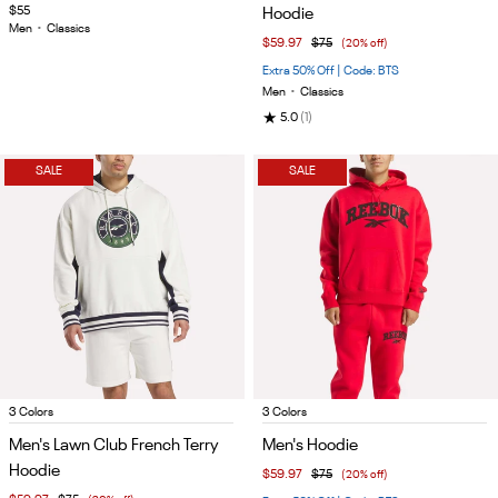
of
of
$55
Hoodie
4
4
Men
•
Classics
$59.97
$75
(20% off)
Extra 50% Off | Code: BTS
Men
•
Classics
★
5.0
(1)
SALE
SALE
Item
Item
3 Colors
3 Colors
1
1
Men's Lawn Club French Terry
Men's Hoodie
of
of
Hoodie
$59.97
$75
(20% off)
4
5