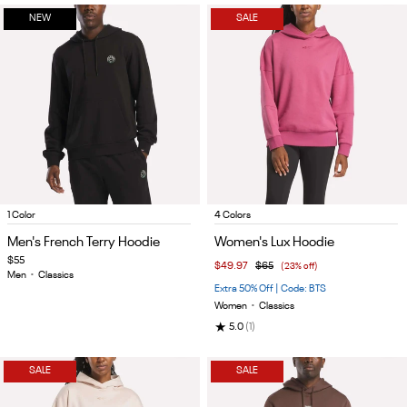
NEW
SALE
Item
Item
1 Color
4 Colors
1
1
Men's French Terry Hoodie
Women's Lux Hoodie
of
of
$55
$49.97
$65
(23% off)
4
5
Men
•
Classics
Extra 50% Off | Code: BTS
Women
•
Classics
★
5.0
(1)
SALE
SALE