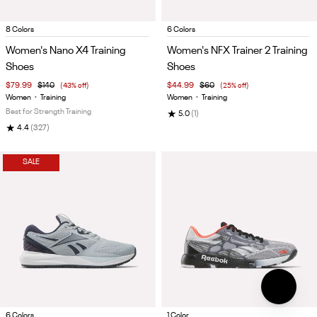
Item
Item
8 Colors
6 Colors
1
1
Women's Nano X4 Training
Women's NFX Trainer 2 Training
of
of
Shoes
Shoes
5
5
$79.99
$140
(43% off)
$44.99
$60
(25% off)
Women
•
Training
Women
•
Training
Best for Strength Training
★
5.0
(1)
★
4.4
(327)
SALE
Item
Item
6 Colors
1 Color