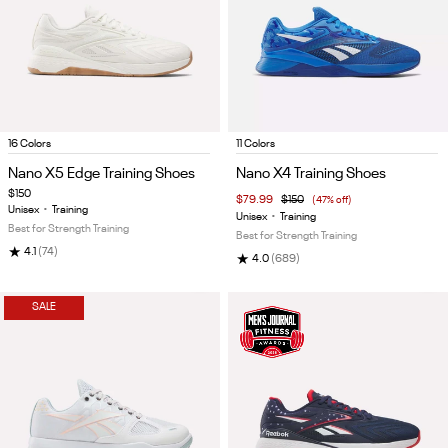
Item
Item
16 Colors
11 Colors
1
1
Nano X5 Edge Training Shoes
Nano X4 Training Shoes
of
of
$150
$79.99
$150
(47% off)
5
5
Unisex
•
Training
Unisex
•
Training
Best for Strength Training
Best for Strength Training
★
4.1
(74)
★
4.0
(689)
SALE