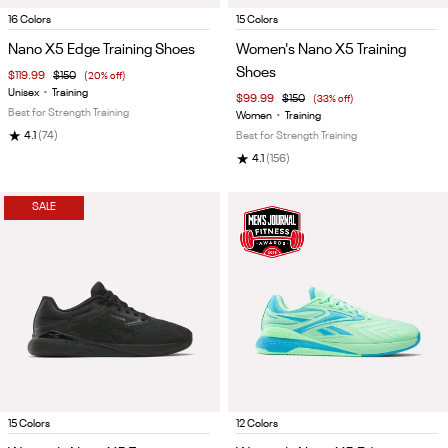
Item
Item
16 Colors
15 Colors
1
1
Nano X5 Edge Training Shoes
Women's Nano X5 Training
of
of
Shoes
$119.99
$150
(20% off)
5
5
Unisex
•
Training
$99.99
$150
(33% off)
Best for Strength Training
Women
•
Training
★
4.1
(74)
Best for Strength Training
★
4.1
(156)
SALE
Item
Item
15 Colors
12 Colors
1
1