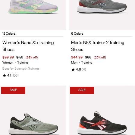
Item
Item
15 Colors
6 Colors
1
1
Women's Nano X5 Training
Men's NFX Trainer 2 Training
of
of
Shoes
Shoes
5
5
$99.99
$150
(33% off)
$44.99
$60
(25% off)
Women
•
Training
Men
•
Training
Best for Strength Training
★
4.8
(4)
★
4.1
(156)
SALE
SALE