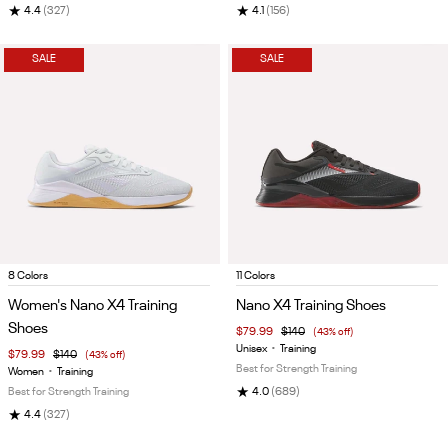
★
★
4.4
(327)
4.1
(156)
SALE
SALE
Item
Item
8 Colors
11 Colors
1
1
Women's Nano X4 Training
Nano X4 Training Shoes
of
of
Shoes
$79.99
$140
(43% off)
5
5
Unisex
•
Training
$79.99
$140
(43% off)
Best for Strength Training
Women
•
Training
★
Best for Strength Training
4.0
(689)
★
4.4
(327)