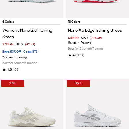
Item
Item
6 Colors
16 Colors
1
1
Women's Nano 2.0 Training
Nano X5 Edge Training Shoes
of
of
Shoes
$119.99
$150
(20% off)
5
5
Unisex
•
Training
$124.97
$130
(4% off)
Best for Strength Training
Extra 50% Off | Code: BTS
★
4.0
(73)
Women
•
Training
Best for Strength Training
★
4.6
(183)
SALE
SALE