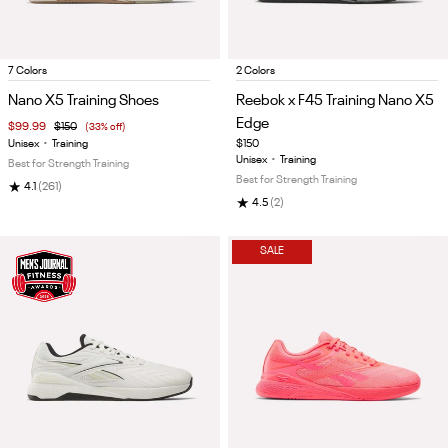
Item
Item
7 Colors
2 Colors
1
1
Nano X5 Training Shoes
Reebok x F45 Training Nano X5
of
of
Edge
$99.99
$150
(33% off)
5
5
Unisex
•
Training
$150
Unisex
•
Training
Best for Strength Training
Best for Strength Training
★
4.1
(261)
★
4.5
(2)
SALE