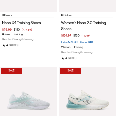
Item
Item
11 Colors
6 Colors
1
1
Nano X4 Training Shoes
Women's Nano 2.0 Training
of
of
Shoes
$79.99
$150
(47% off)
5
5
Unisex
•
Training
$124.97
$130
(4% off)
Best for Strength Training
Extra 50% Off | Code: BTS
★
4.0
(689)
Women
•
Training
Best for Strength Training
★
4.6
(183)
SALE
SALE