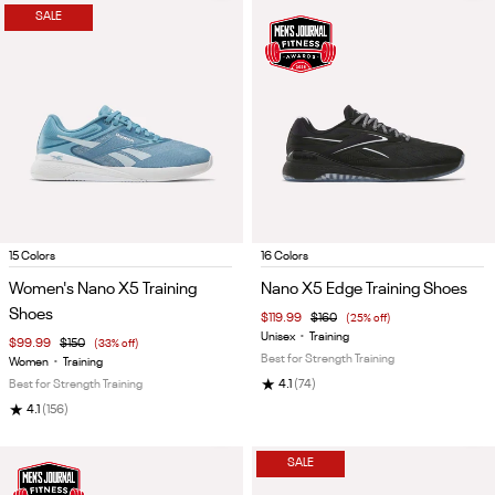
SALE
Item
Item
15 Colors
16 Colors
1
1
Women's Nano X5 Training
Nano X5 Edge Training Shoes
of
of
Shoes
$119.99
$160
(25% off)
5
5
Unisex
•
Training
$99.99
$150
(33% off)
Best for Strength Training
Women
•
Training
★
Best for Strength Training
4.1
(74)
★
4.1
(156)
SALE