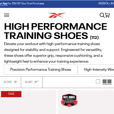
Skip
W
✏️ BACK TO SCHOOL
SHOP FIRST DAY ESSENTIALS
REEBOK x BARBIE: ANGEL REESE 1
SHOP NOW
to
content
Search
Car
(0
HIGH PERFORMANCE
TRAINING SHOES
(112)
Elevate your workout with high-performance training shoes
designed for stability and support. Engineered for versatility,
these shoes offer superior grip, responsive cushioning, and a
lightweight feel to enhance your training experience.
Precision Performance Training Shoes
High-Intensity Wor
Sort
FILTER
SORT
Heading
SALE