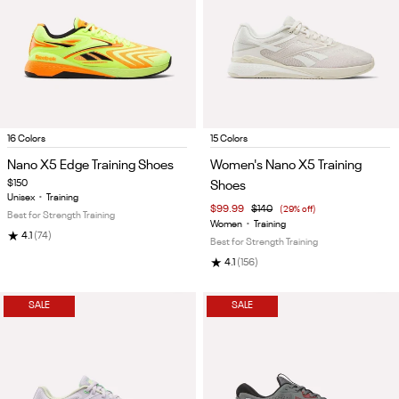
Item
Item
16 Colors
15 Colors
1
1
Nano X5 Edge Training Shoes
Women's Nano X5 Training
of
of
$150
Shoes
5
5
Unisex
•
Training
$99.99
$140
(29% off)
Best for Strength Training
Women
•
Training
★
4.1
(74)
Best for Strength Training
★
4.1
(156)
SALE
SALE