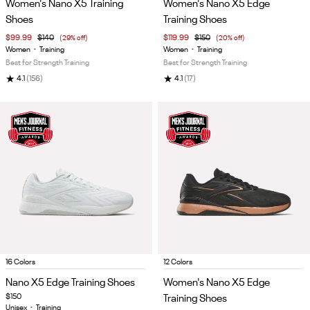
Women's Nano X5 Training
Women's Nano X5 Edge
of
of
Shoes
Training Shoes
5
5
$99.99
$140
(29% off)
$119.99
$150
(20% off)
Women
•
Training
Women
•
Training
Best for Strength Training
Best for Strength Training
★
★
4.1
(156)
4.1
(17)
Item
Item
16 Colors
12 Colors
1
1
Nano X5 Edge Training Shoes
Women's Nano X5 Edge
of
of
$150
Training Shoes
5
5
Unisex
•
Training