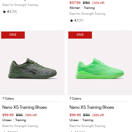
$127.99
$160
(20% off)
Best for Strength Training
Women
•
Training
★
4.1
(74)
Best for Strength Training
★
4.1
(17)
SALE
SALE
Item
Item
7 Colors
7 Colors
1
1
Nano X5 Training Shoes
Nano X5 Training Shoes
of
of
$99.99
$150
(33% off)
$99.99
$150
(33% off)
5
5
Unisex
•
Training
Unisex
•
Training
Best for Strength Training
Best for Strength Training