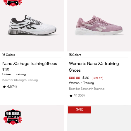
Item
Item
16 Colors
15 Colors
1
1
Nano X5 Edge Training Shoes
Women's Nano X5 Training
of
of
$150
Shoes
5
5
Unisex
•
Training
$99.99
$150
(33% off)
Best for Strength Training
Women
•
Training
★
4.1
(74)
Best for Strength Training
★
4.1
(156)
SALE