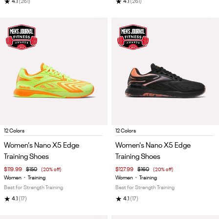
★
★
4.1
(261)
4.1
(261)
Item
Item
12 Colors
12 Colors
1
1
Women's Nano X5 Edge
Women's Nano X5 Edge
of
of
Training Shoes
Training Shoes
5
5
$119.99
$150
(20% off)
$127.99
$160
(20% off)
Women
•
Training
Women
•
Training
Best for Strength Training
Best for Strength Training
★
★
4.1
(17)
4.1
(17)