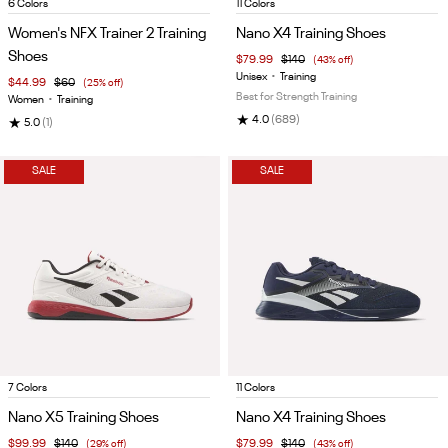
Item
Item
6 Colors
11 Colors
1
1
Women's NFX Trainer 2 Training
Nano X4 Training Shoes
of
of
Shoes
$79.99
$140
(43% off)
5
5
Unisex
•
Training
$44.99
$60
(25% off)
Best for Strength Training
Women
•
Training
★
4.0
(689)
★
5.0
(1)
SALE
SALE
Item
Item
7 Colors
11 Colors
1
1
Nano X5 Training Shoes
Nano X4 Training Shoes
of
of
$99.99
$140
(29% off)
$79.99
$140
(43% off)