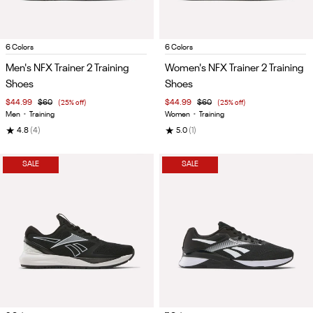
Item
Item
6 Colors
6 Colors
1
1
Men's NFX Trainer 2 Training
Women's NFX Trainer 2 Training
of
of
Shoes
Shoes
5
5
$44.99
$60
(25% off)
$44.99
$60
(25% off)
Men
•
Training
Women
•
Training
★
★
4.8
(4)
5.0
(1)
SALE
SALE