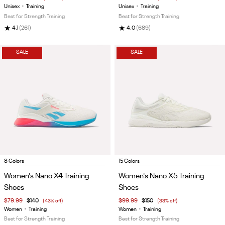
5
5
Unisex
•
Training
Unisex
•
Training
Best for Strength Training
Best for Strength Training
★
★
4.1
(261)
4.0
(689)
SALE
SALE
Item
Item
8 Colors
15 Colors
1
1
Women's Nano X4 Training
Women's Nano X5 Training
of
of
Shoes
Shoes
5
5
$79.99
$140
(43% off)
$99.99
$150
(33% off)
Women
•
Training
Women
•
Training
Best for Strength Training
Best for Strength Training