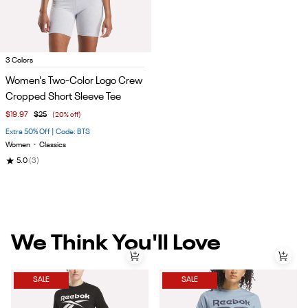
Item
3 Colors
1
Women's Two-Color Logo Crew
of
Cropped Short Sleeve Tee
5
$19.97
$25
(20% off)
Extra 50% Off | Code: BTS
Women
•
Classics
★
5.0
(3)
We Think You'll Love
SALE
SALE