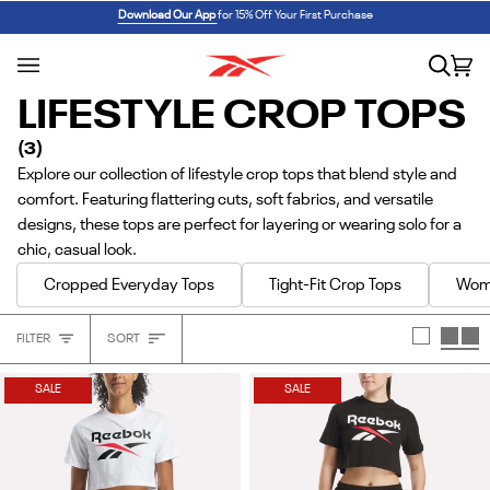
Skip
REEBOK x BARBIE: ANGEL REESE 1
SHOP NOW
Download Our App
for 15% Off Your First Purchase
to
content
Search
Car
(0
LIFESTYLE CROP TOPS
(3)
Explore our collection of lifestyle crop tops that blend style and
comfort. Featuring flattering cuts, soft fabrics, and versatile
designs, these tops are perfect for layering or wearing solo for a
chic, casual look.
Cropped Everyday Tops
Tight-Fit Crop Tops
Wome
Sort
FILTER
SORT
Heading
SALE
SALE