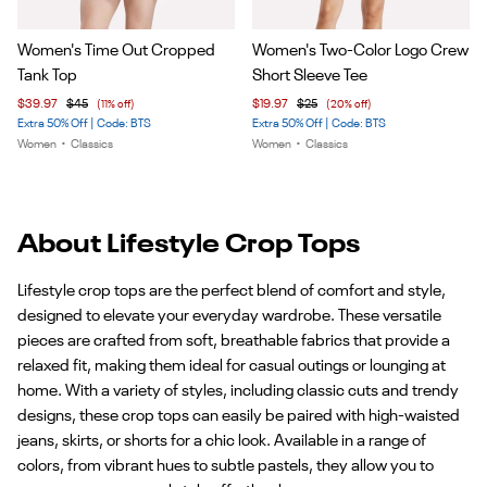
Item
Item
Women's Time Out Cropped
Women's Two-Color Logo Crew
1
1
Tank Top
Short Sleeve Tee
of
of
$39.97
$45
(11% off)
$19.97
$25
(20% off)
4
5
Extra 50% Off | Code: BTS
Extra 50% Off | Code: BTS
Women
•
Classics
Women
•
Classics
About Lifestyle Crop Tops
Lifestyle crop tops are the perfect blend of comfort and style,
designed to elevate your everyday wardrobe. These versatile
pieces are crafted from soft, breathable fabrics that provide a
relaxed fit, making them ideal for casual outings or lounging at
home. With a variety of styles, including classic cuts and trendy
designs, these crop tops can easily be paired with high-waisted
jeans, skirts, or shorts for a chic look. Available in a range of
colors, from vibrant hues to subtle pastels, they allow you to