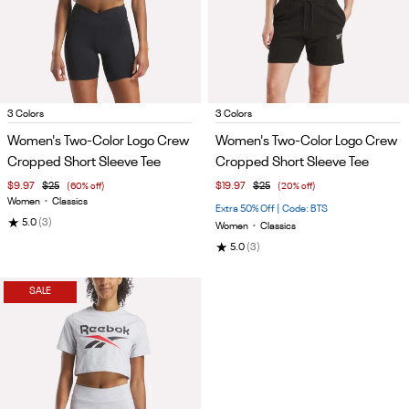
Item
Item
3 Colors
3 Colors
1
1
Women's Two-Color Logo Crew
Women's Two-Color Logo Crew
of
of
Cropped Short Sleeve Tee
Cropped Short Sleeve Tee
5
5
$9.97
$25
(60% off)
$19.97
$25
(20% off)
Women
•
Classics
Extra 50% Off | Code: BTS
★
5.0
(3)
Women
•
Classics
★
5.0
(3)
SALE