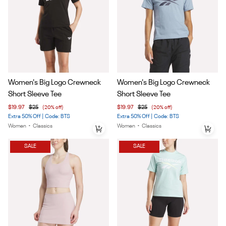
Item
Item
Women's Big Logo Crewneck
Women's Big Logo Crewneck
1
1
Short Sleeve Tee
Short Sleeve Tee
of
of
$19.97
$25
(20% off)
$19.97
$25
(20% off)
5
5
Extra 50% Off | Code: BTS
Extra 50% Off | Code: BTS
Women
•
Classics
Women
•
Classics
SALE
SALE