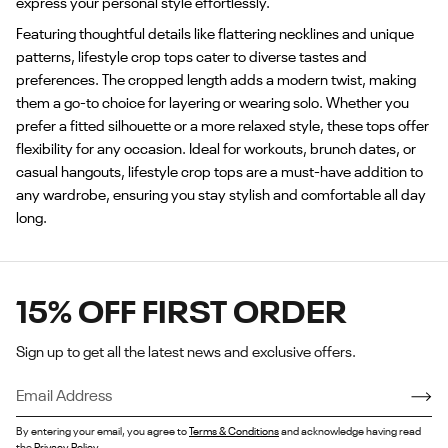
express your personal style effortlessly.
Featuring thoughtful details like flattering necklines and unique
patterns, lifestyle crop tops cater to diverse tastes and
preferences. The cropped length adds a modern twist, making
them a go-to choice for layering or wearing solo. Whether you
prefer a fitted silhouette or a more relaxed style, these tops offer
flexibility for any occasion. Ideal for workouts, brunch dates, or
casual hangouts, lifestyle crop tops are a must-have addition to
any wardrobe, ensuring you stay stylish and comfortable all day
long.
15% OFF FIRST ORDER
Sign up to get all the latest news and exclusive offers.
By entering your email, you agree to
Terms & Conditions
and acknowledge having read