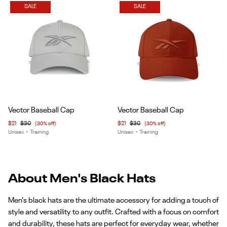
SALE
SALE
Item
Item
Vector Baseball Cap
Vector Baseball Cap
1
1
$21
$30
(30% off)
$21
$30
(30% off)
of
of
Unisex
•
Training
Unisex
•
Training
4
6
About Men's Black Hats
Men's black hats are the ultimate accessory for adding a touch of
style and versatility to any outfit. Crafted with a focus on comfort
and durability, these hats are perfect for everyday wear, whether