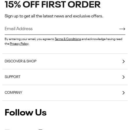
15% OFF FIRST ORDER
Sign up to get all the latest news and exclusive offers.
By entering your email, you agree to
Terms & Conditions
and acknowledge having read
the
Privacy Policy
.
DISCOVER & SHOP
Coming Soon
SUPPORT
E-Gift Cards
Contact Us
Reebok Nutrition
COMPANY
Shipping & Delivery
Reebok Fitness App
About Reebok
Returns & Exchanges
Follow Us
Reebok
Reebok Work Shoes
Careers
Klarna
Work
Blog
Shoes
Authentic Membership FAQs