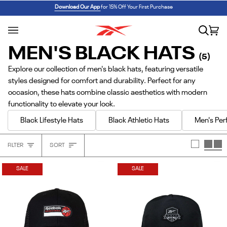
Skip
REEBOK x BARBIE: ANGEL REESE 1
SHOP NOW
Download Our App
for 15% Off Your First Purchase
to
content
Search
Car
(0
MEN'S BLACK HATS
(5)
Explore our collection of men's black hats, featuring versatile
styles designed for comfort and durability. Perfect for any
occasion, these hats combine classic aesthetics with modern
functionality to elevate your look.
Black Lifestyle Hats
Black Athletic Hats
Men's Pe
Sort
FILTER
SORT
Heading
SALE
SALE