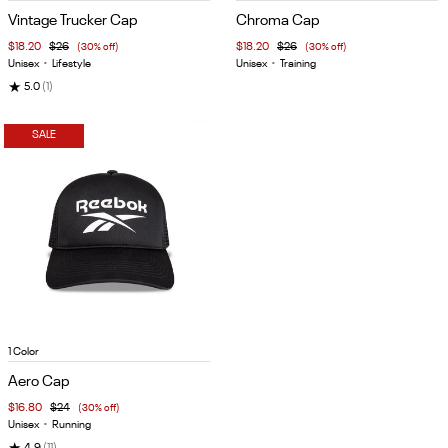
1
1
Vintage Trucker Cap
Chroma Cap
of
of
$18.20
$26
(30% off)
$18.20
$26
(30% off)
5
5
Unisex
•
Lifestyle
Unisex
•
Training
★
5.0
(1)
SALE
Item
1 Color
1
Aero Cap
of
$16.80
$24
(30% off)
5
Unisex
•
Running