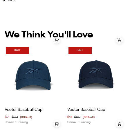
★
4.9
(11)
We Think You'll Love
SALE
SALE
Item
Item
Vector Baseball Cap
Vector Baseball Cap
1
1
$21
$30
(30% off)
$21
$30
(30% off)
of
of
Unisex
•
Training
Unisex
•
Training
4
4