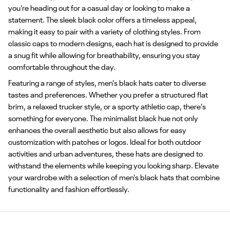
you're heading out for a casual day or looking to make a
statement. The sleek black color offers a timeless appeal,
making it easy to pair with a variety of clothing styles. From
classic caps to modern designs, each hat is designed to provide
a snug fit while allowing for breathability, ensuring you stay
comfortable throughout the day.
Featuring a range of styles, men's black hats cater to diverse
tastes and preferences. Whether you prefer a structured flat
brim, a relaxed trucker style, or a sporty athletic cap, there's
something for everyone. The minimalist black hue not only
enhances the overall aesthetic but also allows for easy
customization with patches or logos. Ideal for both outdoor
activities and urban adventures, these hats are designed to
withstand the elements while keeping you looking sharp. Elevate
your wardrobe with a selection of men's black hats that combine
functionality and fashion effortlessly.