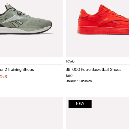
een/Black/White
Vector navy/black/white
Black/grey 6
Vector red/white/black
Grey 4/black/heritage red
White/black/silver
Rival Red/Rival Red/Gold
Item
1 Color
1
er 2 Training Shoes
BB 1000 Retro Basketball Shoes
of
$60
% off)
5
Unisex
•
Classics
NEW