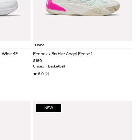
iate Royal
legiate royal
Chalk/Pink/Purple
Item
1 Color
1
- Wide 4E
Reebok x Barbie: Angel Reese 1
of
$160
5
Unisex
•
Basketball
★
5.0
(2)
NEW