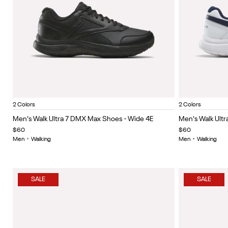
Black/Cold Grey 5/Collegiate Royal
White/collegiate navy/collegiate royal
White/Co
Item
Item
2 Colors
2 Colors
1
1
Men's Walk Ultra 7 DMX Max Shoes - Wide 4E
Men's Walk Ult
of
of
$60
$60
5
5
Men
•
Walking
Men
•
Walking
SALE
SALE