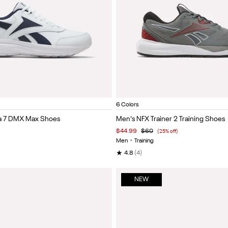
llegiate Navy/Collegiate Royal
Black/cold grey 5/collegiate royal
Grey 4/Black/Heritage Red
Vector navy/black/w
Black/grey 
Vec
Item
6 Colors
1
ra 7 DMX Max Shoes
Men's NFX Trainer 2 Training Shoes
of
$44.99
$60
(25% off)
5
Men
•
Training
★
4.8
(4)
NEW