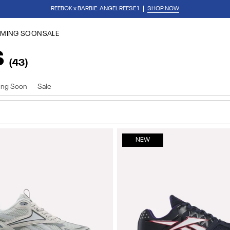
REEBOK x BARBIE: ANGEL REESE 1
SHOP NOW
Download Our App
for 15% Off Your First Purchase
MING SOON
SALE
S
(43)
ng Soon
Sale
NEW