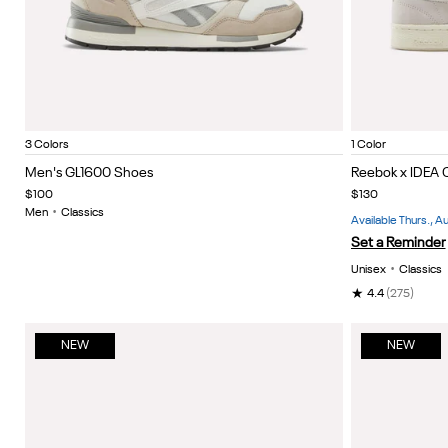
Elevated Beige/Linen/Challk
Dark cocoa/new grey 2/light cocoa
Almostblack/grey4/linen
White/W
Item
Item
3 Colors
1 Color
1
1
Men's GL1600 Shoes
Reebok x IDEA 
of
of
$100
$130
5
5
Men
•
Classics
Available Thurs., 
Set a Reminder
Unisex
•
Classics
★
4.4
(275)
NEW
NEW