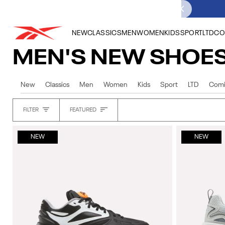
Skip
to
content
NEW
CLASSICS
MEN
WOMEN
KIDS
SPORT
LTD
CO
MEN'S NEW SHOE
New
Classics
Men
Women
Kids
Sport
LTD
Comi
Sort
FILTER
FEATURED
Heading
NEW
NEW