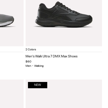
hite
6
tor red/white/black
Hazy green/black/white
White/black/silver
Black/Cold Grey 5/Collegiate Royal
White/collegiate navy/collegiate royal
Item
2 Colors
1
Men's Walk Ultra 7 DMX Max Shoes
of
$60
5
Men
•
Walking
NEW