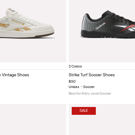
 red
halk/Brown
Chalk/paper white/glen green
Chalk/collegiate royal/excite red
White/black/gum
Black/white/gum
Chalk/grey1/chalk
Vintage chalk/paper white/classic bur
Black/Red
Black/white
Item
2 Colors
1
 Vintage Shoes
Strike Turf Soccer Shoes
of
$50
5
Unisex
•
Soccer
Best for Entry-Level Soccer
SALE