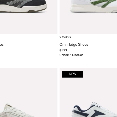
lmost Black/Chalk
Ftwr white/new grey 1/legacy green
Ftwr White/New Grey 1/Legac
Black/almost black/c
Item
2 Colors
1
es
Omni Edge Shoes
of
$100
5
Unisex
•
Classics
NEW