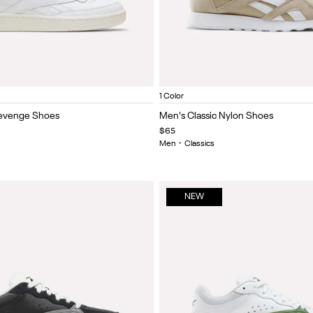
ite/Chalk
Linen/chalk/elevated beige
Ftwr white/black/vector red
Elevated Beige/Elevated Beig
Item
1 Color
1
Revenge Shoes
Men's Classic Nylon Shoes
of
$65
5
Men
•
Classics
NEW