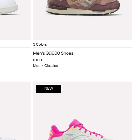
y Green
halk
Dark Cocoa/New Grey 2/Light Cocoa
Elevated beige/linen/challk
Almostblack/grey4/linen
Item
3 Colors
1
Men's GL1600 Shoes
of
$100
5
Men
•
Classics
NEW