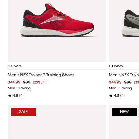
Vector Red/White/Black
Vector navy/black/white
Black/grey 6
Hazy green/black/white
Grey 4/black/heritage red
White/black/silver
Hazy Gr
Item
Item
6 Colors
6 Colors
1
1
Men's NFX Trainer 2 Training Shoes
Men's NFX Train
of
of
$44.99
$60
$44.99
$60
(25% off)
(25
5
5
Men
•
Training
Men
•
Training
★
★
4.8
(4)
4.8
(4)
SALE
NEW