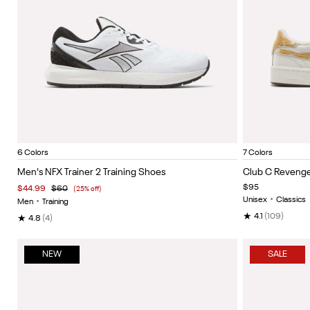
White/Black/Silver
Vector navy/black/white
Black/grey 6
Vector red/white/black
Hazy green/black/white
Grey 4/black/heritage
Chalk/C
Item
Item
6 Colors
7 Colors
1
1
Men's NFX Trainer 2 Training Shoes
Club C Revenge
of
of
$95
$44.99
$60
(25% off)
5
5
Unisex
•
Classics
Men
•
Training
★
4.1
(109)
★
4.8
(4)
NEW
SALE