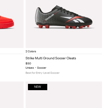
Black/Red
Black/grey
Item
2 Colors
1
Strike Multi Ground Soccer Cleats
of
$50
5
Unisex
•
Soccer
Best for Entry-Level Soccer
NEW