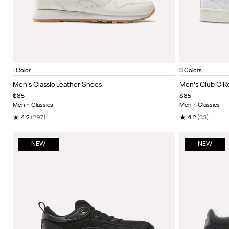
Chalk/Black/Ftwrwhite
Ftwr Wh
Item
Item
1 Color
3 Colors
1
1
Men's Classic Leather Shoes
Men's Club C 
of
of
$85
$85
5
5
Men
•
Classics
Men
•
Classics
★
★
4.2
(297)
4.2
(33)
NEW
NEW