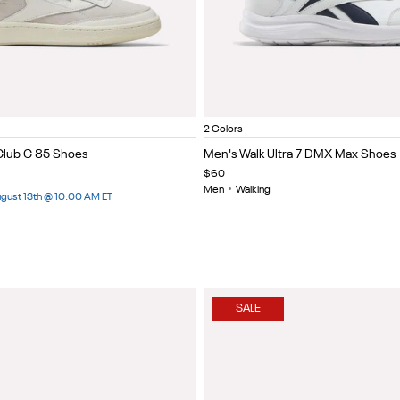
hite/White
White/Collegiate Navy/Colleg
Black/cold grey 5/col
Item
2 Colors
1
Club C 85 Shoes
Men's Walk Ultra 7 DMX Max Shoes 
of
$60
5
Men
•
Walking
August 13th @ 10:00 AM ET
SALE