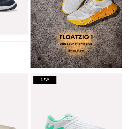
ce blue
n cherry
NEW