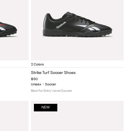
gundy
Black/White
Black/red
Item
2 Colors
1
Strike Turf Soccer Shoes
of
$50
5
Unisex
•
Soccer
Best for Entry-Level Soccer
NEW