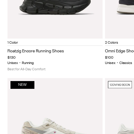
Black/Black
Black/A
Item
Item
1 Color
2 Colors
1
1
Floatzig Encore Running Shoes
Omni Edge Sho
of
of
$130
$100
5
5
Unisex
•
Running
Unisex
•
Classics
Best for All-Day Comfort
NEW