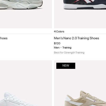
Vector Navy/White
Black/energy red
Ftwr white/i
Neo
Item
4 Colors
1
Shoes
Men's Nano 2.0 Training Shoes
of
$120
5
Men
•
Training
Best for Strength Training
NEW