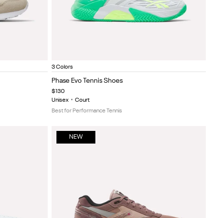
e/White
Ftwr White/New Grey 1/Optical Emerald
Black/white
Ftwr white/black
Item
3 Colors
1
Phase Evo Tennis Shoes
of
$130
5
Unisex
•
Court
Best for Performance Tennis
NEW