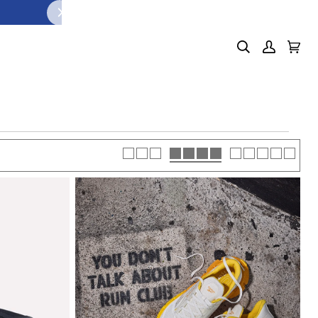
Search
My
Cart
(0)
Account