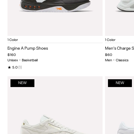
White/Black/Orange
Grey
Item
Item
1 Color
1 Color
1
1
Engine A Pump Shoes
Men's Charge 
of
of
$160
$60
5
5
Unisex
•
Basketball
Men
•
Classics
★
5.0
(1)
NEW
NEW