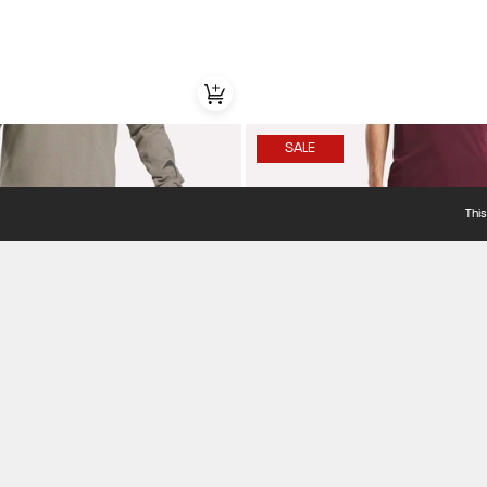
SALE
Thi
Item