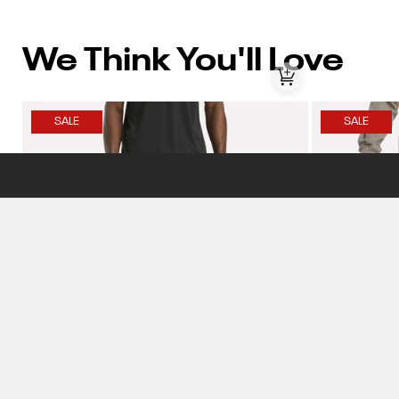
We Think You'll Love
SALE
SALE
Item
Item