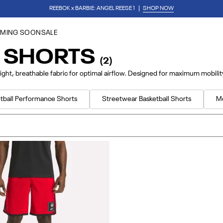
REEBOK x BARBIE: ANGEL REESE 1
SHOP NOW
Download Our App
for 15% Off Your First Purchase
MING SOON
SALE
L SHORTS
(2)
ight, breathable fabric for optimal airflow. Designed for maximum mobili
tball Performance Shorts
Streetwear Basketball Shorts
M