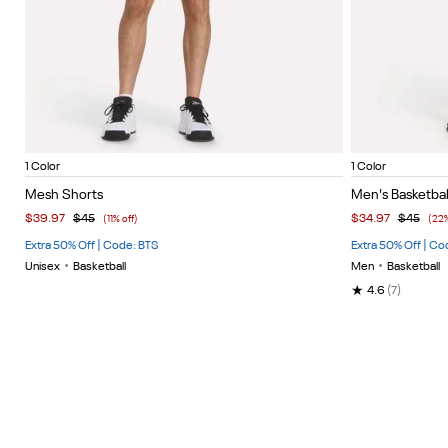
Black/Black/White
Vector 
Item
Item
1 Color
1 Color
1
1
Mesh Shorts
Men's Basketbal
of
of
$39.97
$45
$34.97
$45
(11% off)
(22%
4
5
Extra 50% Off | Code: BTS
Extra 50% Off | Co
Unisex
•
Basketball
Men
•
Basketball
★
4.6
(7)