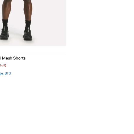
Red
l Mesh Shorts
 off)
de: BTS