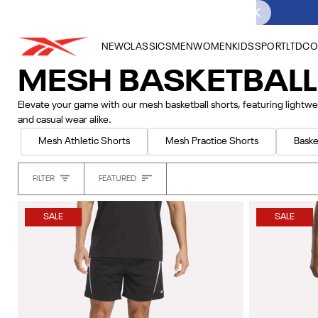
Skip
to
content
NEW
CLASSICS
MEN
WOMEN
KIDS
SPORT
LTD
CO
MESH BASKETBAL
Elevate your game with our mesh basketball shorts, featuring lightwe
and casual wear alike.
Mesh Athletic Shorts
Mesh Practice Shorts
Baske
Sort
FILTER
FEATURED
Heading
SALE
SALE