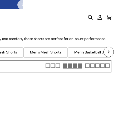
Search
My
Cart
(0)
Account
ty and comfort, these shorts are perfect for on-court performance
esh Shorts
Men's Mesh Shorts
Men's Basketball Shorts