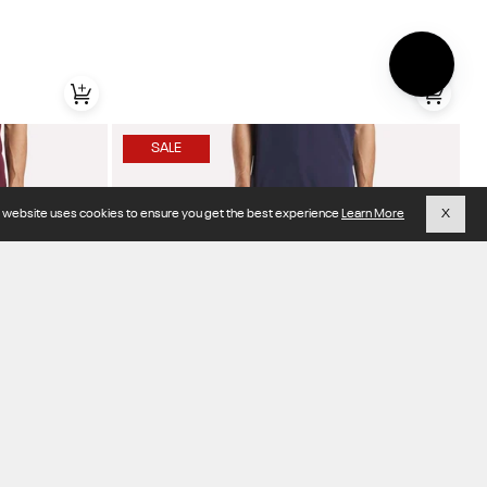
SALE
s website uses cookies to ensure you get the best experience
Learn More
X
Item