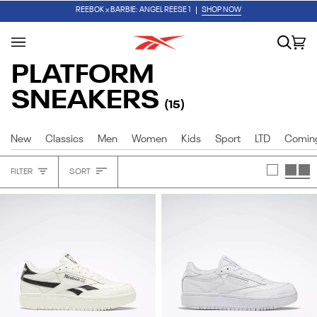
Skip
✏️ BACK TO SCHOOL
SHOP FIRST DAY ESSENTIALS
REEBOK x BARBIE: ANGEL REESE 1
SHOP NOW
to
content
Search
Car
(0
PLATFORM
SNEAKERS
(15)
New
Classics
Men
Women
Kids
Sport
LTD
Comin
Sort
FILTER
SORT
Heading