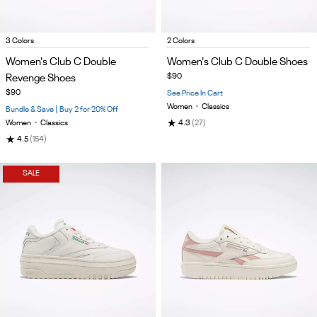
Item
Item
3 Colors
2 Colors
1
1
Women's Club C Double
Women's Club C Double Shoes
of
of
Revenge Shoes
$90
5
5
$90
See Price In Cart
Women
•
Classics
Bundle & Save | Buy 2 for 20% Off
★
Women
•
Classics
4.3
(27)
★
4.5
(154)
SALE