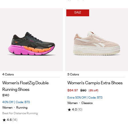
SALE
Item
Item
4 Colors
3 Colors
1
1
Women's FloatZig Double
Women's Campio Extra Shoes
of
of
Running Shoes
$84.97
$90
(6% off)
5
5
$140
Extra 50% Off | Code: BTS
40% Off | Code: BTS
Women
•
Classics
Women
•
Running
★
4.0
(10)
Best for Distance Running
★
4.6
(14)