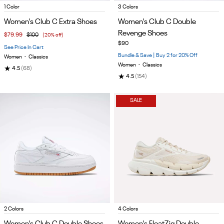
Item
Item
1 Color
3 Colors
1
1
Women's Club C Extra Shoes
Women's Club C Double
of
of
Revenge Shoes
$79.99
$100
(20% off)
5
5
$90
See Price In Cart
Bundle & Save | Buy 2 for 20% Off
Women
•
Classics
Women
•
Classics
★
4.5
(68)
★
4.5
(154)
SALE
Item
Item
2 Colors
4 Colors
1
1
Women's Club C Double Shoes
Women's FloatZig Double