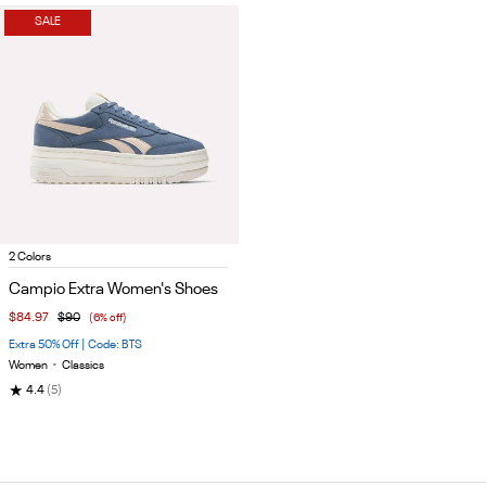
SALE
Item
2 Colors
1
Campio Extra Women's Shoes
of
$84.97
$90
(6% off)
5
Extra 50% Off | Code: BTS
Women
•
Classics
★
4.4
(5)