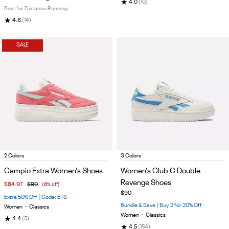
★
4.0
(10)
Best for Distance Running
★
4.6
(14)
SALE
Item
Item
2 Colors
3 Colors
1
1
Campio Extra Women's Shoes
Women's Club C Double
of
of
Revenge Shoes
$84.97
$90
(6% off)
5
5
$90
Extra 50% Off | Code: BTS
Bundle & Save | Buy 2 for 20% Off
Women
•
Classics
Women
•
Classics
★
4.4
(5)
★
4.5
(154)