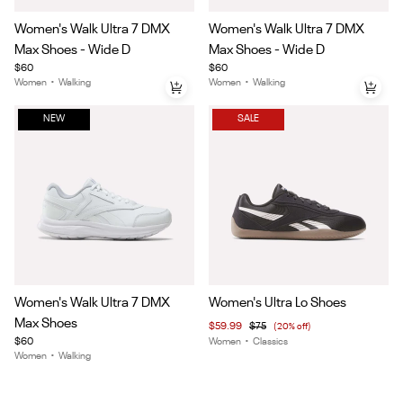
Item
Item
Women's Walk Ultra 7 DMX
Women's Walk Ultra 7 DMX
1
1
Max Shoes - Wide D
Max Shoes - Wide D
of
of
$60
$60
6
6
Women
•
Walking
Women
•
Walking
NEW
SALE
Item
Item
Women's Walk Ultra 7 DMX
Women's Ultra Lo Shoes
1
1
Max Shoes
$59.99
$75
(20% off)
of
of
$60
Women
•
Classics
6
5
Women
•
Walking