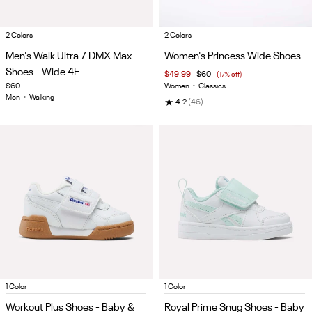
Item
Item
2 Colors
2 Colors
1
1
Men's Walk Ultra 7 DMX Max
Women's Princess Wide Shoes
of
of
Shoes - Wide 4E
$49.99
$60
(17% off)
5
5
$60
Women
•
Classics
Men
•
Walking
★
4.2
(46)
Item
Item
1 Color
1 Color
1
1
Workout Plus Shoes - Baby &
Royal Prime Snug Shoes - Baby