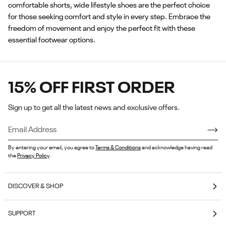
comfortable shorts, wide lifestyle shoes are the perfect choice
for those seeking comfort and style in every step. Embrace the
freedom of movement and enjoy the perfect fit with these
essential footwear options.
15% OFF FIRST ORDER
Sign up to get all the latest news and exclusive offers.
By entering your email, you agree to
Terms & Conditions
and acknowledge having read
the
Privacy Policy
.
DISCOVER & SHOP
Coming Soon
SUPPORT
E-Gift Cards