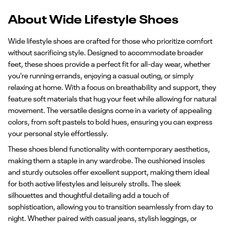
About Wide Lifestyle Shoes
Wide lifestyle shoes are crafted for those who prioritize comfort
without sacrificing style. Designed to accommodate broader
feet, these shoes provide a perfect fit for all-day wear, whether
you're running errands, enjoying a casual outing, or simply
relaxing at home. With a focus on breathability and support, they
feature soft materials that hug your feet while allowing for natural
movement. The versatile designs come in a variety of appealing
colors, from soft pastels to bold hues, ensuring you can express
your personal style effortlessly.
These shoes blend functionality with contemporary aesthetics,
making them a staple in any wardrobe. The cushioned insoles
and sturdy outsoles offer excellent support, making them ideal
for both active lifestyles and leisurely strolls. The sleek
silhouettes and thoughtful detailing add a touch of
sophistication, allowing you to transition seamlessly from day to
night. Whether paired with casual jeans, stylish leggings, or