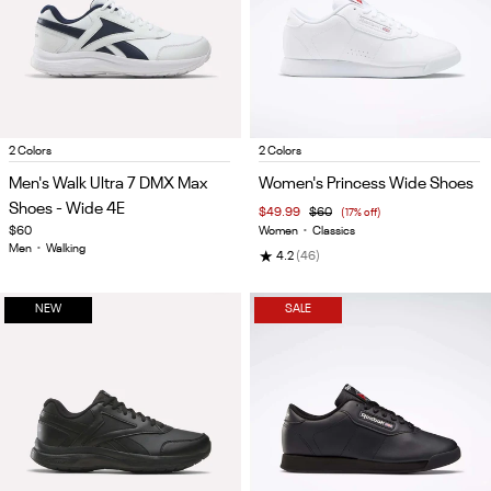
Item
Item
2 Colors
2 Colors
1
1
Men's Walk Ultra 7 DMX Max
Women's Princess Wide Shoes
of
of
Shoes - Wide 4E
$49.99
$60
(17% off)
5
5
$60
Women
•
Classics
Men
•
Walking
★
4.2
(46)
NEW
SALE