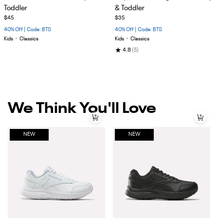
of
of
Toddler
& Toddler
5
5
$45
$35
40% Off | Code: BTS
40% Off | Code: BTS
Kids
•
Classics
Kids
•
Classics
★
4.8
(5)
We Think You'll Love
NEW
NEW