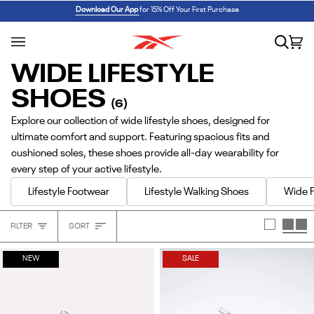
Skip
REEBOK x BARBIE: ANGEL REESE 1
SHOP NOW
Download Our App
for 15% Off Your First Purchase
to
content
Search
Car
(0
WIDE LIFESTYLE
SHOES
(6)
Explore our collection of wide lifestyle shoes, designed for
ultimate comfort and support. Featuring spacious fits and
cushioned soles, these shoes provide all-day wearability for
every step of your active lifestyle.
Lifestyle Footwear
Lifestyle Walking Shoes
Wide F
Sort
FILTER
SORT
Heading
NEW
SALE