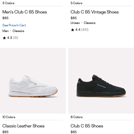
Item
Item
3 Colors
5 Colors
1
1
Men's Club C 85 Shoes
Club C 85 Vintage Shoes
of
of
$85
$85
5
5
Unisex
•
Classics
See Price In Cart
★
4.4
(431)
Men
•
Classics
★
4.3
(10)
Item
Item
10 Colors
8 Colors
1
1
Classic Leather Shoes
Club C 85 Shoes
of
of
$85
$85