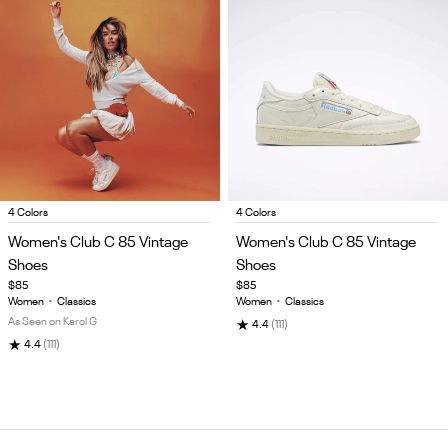
Item
Item
4 Colors
4 Colors
1
1
Women's Club C 85 Vintage
Women's Club C 85 Vintage
of
of
Shoes
Shoes
5
5
$85
$85
Women
•
Classics
Women
•
Classics
As Seen on Karol G
★
4.4
(111)
★
4.4
(111)