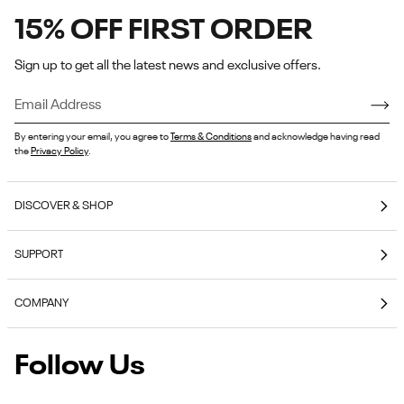
15% OFF FIRST ORDER
Sign up to get all the latest news and exclusive offers.
By entering your email, you agree to
Terms & Conditions
and acknowledge having read
the
Privacy Policy
.
DISCOVER & SHOP
Coming Soon
SUPPORT
E-Gift Cards
Contact Us
Reebok Nutrition
COMPANY
Shipping & Delivery
Reebok Fitness App
About Reebok
Returns & Exchanges
Follow Us
Reebok
Reebok Work Shoes
Careers
Klarna
Work
Blog
Shoes