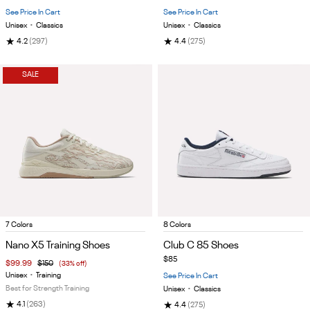
5
5
See Price In Cart
See Price In Cart
Unisex
•
Classics
Unisex
•
Classics
★
★
4.2
(297)
4.4
(275)
SALE
Item
Item
7 Colors
8 Colors
1
1
Nano X5 Training Shoes
Club C 85 Shoes
of
of
$85
$99.99
$150
(33% off)
5
5
Unisex
•
Training
See Price In Cart
Best for Strength Training
Unisex
•
Classics
★
★
4.1
(263)
4.4
(275)