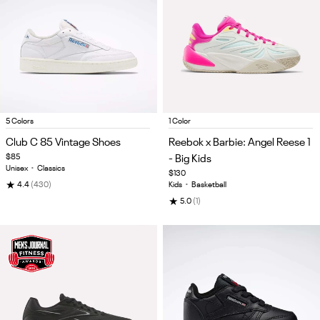
Item
Item
5 Colors
1 Color
1
1
Club C 85 Vintage Shoes
Reebok x Barbie: Angel Reese 1
of
of
$85
- Big Kids
5
5
Unisex
•
Classics
$130
★
4.4
(430)
Kids
•
Basketball
★
5.0
(1)