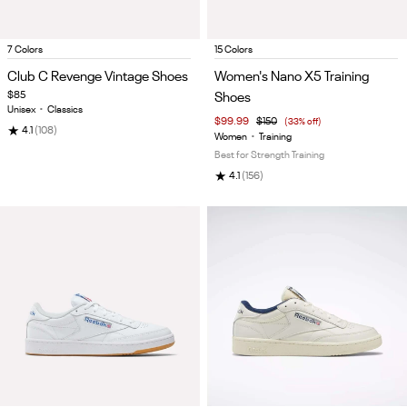
Item
Item
7 Colors
15 Colors
1
1
Club C Revenge Vintage Shoes
Women's Nano X5 Training
of
of
$85
Shoes
5
5
Unisex
•
Classics
$99.99
$150
(33% off)
★
4.1
(108)
Women
•
Training
Best for Strength Training
★
4.1
(156)