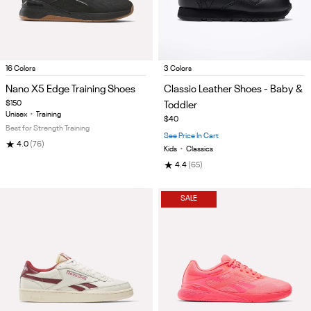
Item
Item
16 Colors
3 Colors
1
1
Nano X5 Edge Training Shoes
Classic Leather Shoes - Baby &
of
of
$150
Toddler
5
5
Unisex
•
Training
$40
Best for Strength Training
See Price In Cart
★
4.0
(76)
Kids
•
Classics
★
4.4
(65)
SALE