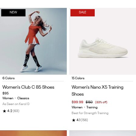
NEW
SALE
Item
Item
6 Colors
15 Colors
1
1
Women's Club C 85 Shoes
Women's Nano X5 Training
of
of
$95
Shoes
5
5
Women
•
Classics
$99.99
$150
(33% off)
As Seen on Karol G
Women
•
Training
★
4.2
(63)
Best for Strength Training
★
4.1
(156)