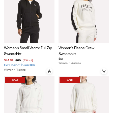
Item
Item
Women's Small Vector Full Zip
Women's Fleece Crew
1
1
Sweatshirt
Sweatshirt
of
of
$55
$44.97
$60
(25% off)
5
4
Women
•
Classics
Extra 50% Off | Code: BTS
Women
•
Training
SALE
SALE