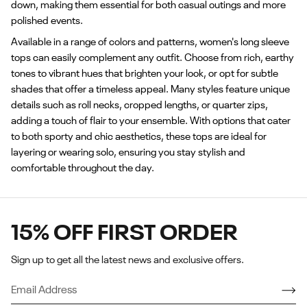
down, making them essential for both casual outings and more
polished events.
Available in a range of colors and patterns, women's long sleeve
tops can easily complement any outfit. Choose from rich, earthy
tones to vibrant hues that brighten your look, or opt for subtle
shades that offer a timeless appeal. Many styles feature unique
details such as roll necks, cropped lengths, or quarter zips,
adding a touch of flair to your ensemble. With options that cater
to both sporty and chic aesthetics, these tops are ideal for
layering or wearing solo, ensuring you stay stylish and
comfortable throughout the day.
15% OFF FIRST ORDER
Sign up to get all the latest news and exclusive offers.