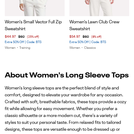
Item
Item
Women's Small Vector Full Zip
Women's Lawn Club Crew
1
1
Sweatshirt
Sweatshirt
of
of
$44.97
$60
(25% off)
$54.97
$60
(8% off)
5
4
Extra 50% Off | Code: BTS
Extra 50% Off | Code: BTS
Women
•
Training
Women
•
Classics
About Women's Long Sleeve Tops
Women's long sleeve tops are the perfect blend of style and
comfort, designed to elevate your wardrobe for any occasion.
Crafted with soft, breathable fabrics, these tops provide a cozy
fit while allowing for easy movement. Whether you prefer a
classic silhouette or a more modern cut, there’s a variety of
styles to suit your personal taste. From relaxed fits to tailored
designs, these tops are versatile enough to be dressed up or