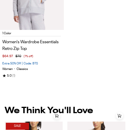
Item
1 Color
1
Women's Wardrobe Essentials
of
Retro Zip Top
5
$64.97
$70
(7% off)
Extra 50% Off | Code: BTS
Women
•
Classics
★
5.0
(1)
We Think You'll Love
SALE