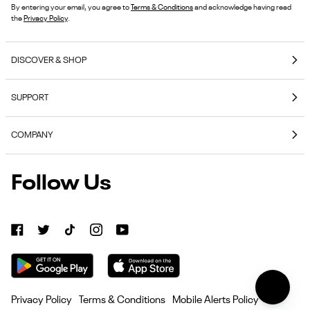
By entering your email, you agree to
Terms & Conditions
and acknowledge having read
the
Privacy Policy
.
DISCOVER & SHOP
Coming Soon
SUPPORT
E-Gift Cards
Contact Us
Reebok Nutrition
COMPANY
Shipping & Delivery
Reebok Fitness App
About Reebok
Returns & Exchanges
Follow Us
Reebok
Reebok Work Shoes
Careers
Klarna
Work
Blog
Shoes
Authentic Membership FAQs
(opens
American Heart Association
Size Guides
in
Become
Become an Affiliate Partner
new
Seel Insurance
an
tab)
Affiliate
Current Offer Terms
Privacy Policy
Terms & Conditions
Mobile Alerts Policy
Partner