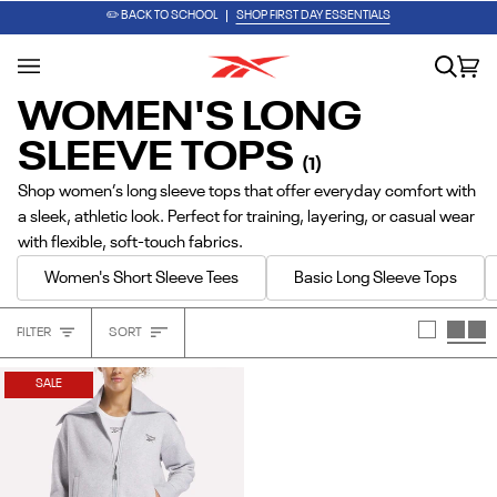
Skip
PUMP IT UP. LACE IT UP. GO.
SHOP THE ENGINE A PUMP
✏️ BACK TO SCHOOL
SHOP FIRST DAY ESSENTIALS
to
content
Search
Car
(0
WOMEN'S LONG
SLEEVE TOPS
(1)
Shop women’s long sleeve tops that offer everyday comfort with
a sleek, athletic look. Perfect for training, layering, or casual wear
with flexible, soft-touch fabrics.
Women's Short Sleeve Tees
Basic Long Sleeve Tops
Sort
FILTER
SORT
Heading
SALE