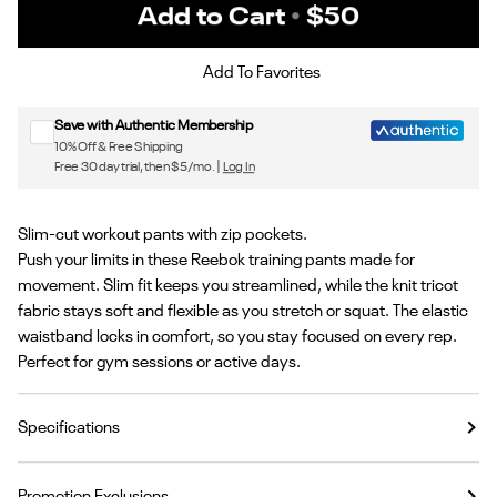
Add to Cart
•
$50
Sign up for Reebok emails & 15% off your first order
Add To Favorites
Save with Authentic Membership
10% Off & Free Shipping
Free 30 day trial, then $5/mo. |
Log In
Slim-cut workout pants with zip pockets.
Push your limits in these Reebok training pants made for
movement. Slim fit keeps you streamlined, while the knit tricot
fabric stays soft and flexible as you stretch or squat. The elastic
waistband locks in comfort, so you stay focused on every rep.
Perfect for gym sessions or active days.
Specifications
Promotion Exclusions