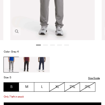
Zoom in image 1 of 5
Color
:
Grey 4
Grey
Black
Vector
4
Navy
Size
:
S
Size Guide
S
M
L
XL
2XL
3XL
Only
7
left in stock