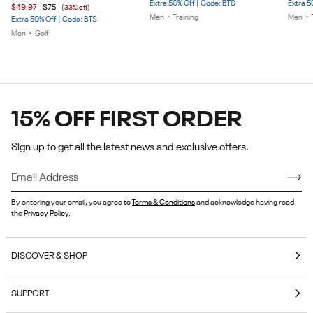
Extra 50% Off | Code: BTS
Extra 5
$49.97
$75
(33% off)
5
5
5
Men
•
Training
Men
•
Extra 50% Off | Code: BTS
Men
•
Golf
15% OFF FIRST ORDER
Sign up to get all the latest news and exclusive offers.
By entering your email, you agree to
Terms & Conditions
and acknowledge having read
the
Privacy Policy
.
DISCOVER & SHOP
Coming Soon
SUPPORT
E-Gift Cards