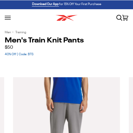
Skip
REEBOK x BARBIE: ANGEL REESE 1
SHOP NOW
Download Our App
for 15% Off Your First Purchase
to
content
Search
Car
(0
Men
•
Training
Men's Train Knit Pants
$50
40% Off | Code: BTS