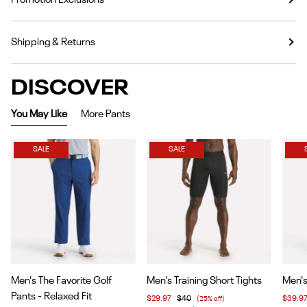
Shipping & Returns
DISCOVER
You May Like
More Pants
SALE
SALE
Item
Item
Item
Men's The Favorite Golf
Men's Training Short Tights
Men's
1
1
1
Pants - Relaxed Fit
$29.97
$40
(25% off)
$39.9
of
of
of