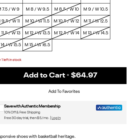
 7.5 / W 9
M 8 / W 9.5
M 8.5 / W 10
M 9 / W 10.5
 9.5 / W 11
M 10 / W 11.5
M 10.5 / W 12
M 11 / W 12.5
 11.5 / W 13
M 12 / W 13.5
M 12.5 / W 14
M 13 / W 14.5
14 / W 15.5
M 15 / W 16.5
y
1
left in stock
Add to Cart
•
$64.97
Sign up for Reebok emails & 15% off your first order
Add To Favorites
Save with Authentic Membership
10% Off & Free Shipping
Free 30 day trial, then $5/mo. |
Log In
ponsive shoes with basketball heritage.