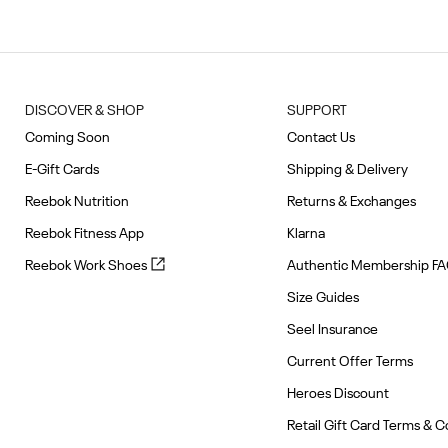
of
10
DISCOVER & SHOP
SUPPORT
Coming Soon
Contact Us
E-Gift Cards
Shipping & Delivery
Reebok Nutrition
Returns & Exchanges
Reebok Fitness App
Klarna
Reebok
Reebok Work Shoes
Authentic Membership F
Work
Size Guides
Shoes
(opens
Seel Insurance
in
Current Offer Terms
new
tab)
Heroes Discount
Retail Gift Card Terms & C