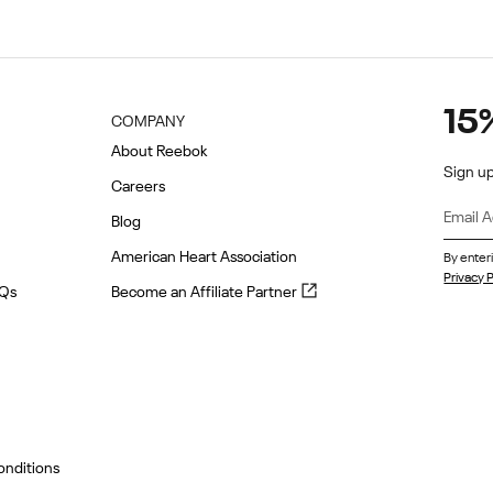
15
COMPANY
About Reebok
Sign up
Careers
Blog
American Heart Association
By enter
Privacy P
Become
AQs
Become an Affiliate Partner
an
Affiliate
Partner
(opens
in
new
tab)
onditions