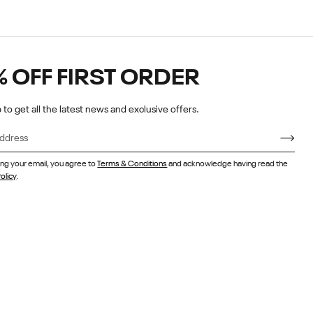
% OFF FIRST ORDER
 to get all the latest news and exclusive offers.
ing your email, you agree to
Terms & Conditions
and acknowledge having read the
olicy
.