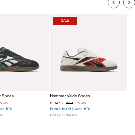
SALE
Item
Ite
t Shoes
Hammer Valde Shoes
Eng
1
1
$12
$104.97
$110
5% off)
(5% off)
of
of
40% 
ode: BTS
Extra 50% Off | Code: BTS
7
7
Uni
le
Unisex
•
Classics