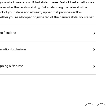
y comfort meets bold B-ball style. These Reebok basketball shoes
e a collar that adds stability, EVA cushioning that absorbs the
ck of your steps and a breezy upper that provides airflow.
ther you're a hooper or just a fan of the game's style, you're set.
cifications
omotion Exclusions
ipping & Returns