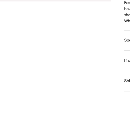
Eas
hav
sho
Whe
Spe
Pr
Sh