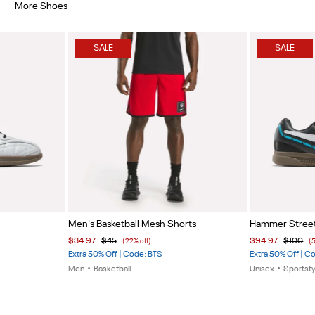
More Shoes
SALE
SALE
Item
Item
Men's Basketball Mesh Shorts
Hammer Stree
1
1
$34.97
$45
$94.97
$100
(22% off)
(
of
of
Extra 50% Off | Code: BTS
Extra 50% Off | C
5
5
Men
•
Basketball
Unisex
•
Sportsty