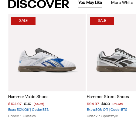
DISCOVER
You May Like
More White
SALE
SALE
Item
Item
Hammer Valde Shoes
Hammer Street Shoes
1
1
$104.97
$110
$94.97
$100
(5% off)
(5% off)
of
of
Extra 50% Off | Code: BTS
Extra 50% Off | Code: BTS
5
5
Unisex
•
Classics
Unisex
•
Sportstyle
Item
1