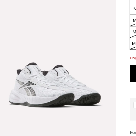
M
M
M
M 
Onl
Res