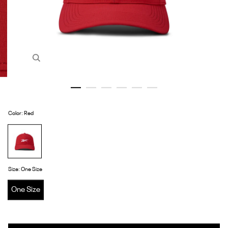
Zoom in image 1 of 6
Color
:
Red
Red
Size
:
One Size
One Size