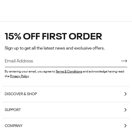
15% OFF FIRST ORDER
Sign up to get all the latest news and exclusive offers.
By entering your email, you agree to
Terms & Conditions
and acknowledge having read
the
Privacy Policy
.
DISCOVER & SHOP
Coming Soon
SUPPORT
E-Gift Cards
Contact Us
Reebok Nutrition
COMPANY
Shipping & Delivery