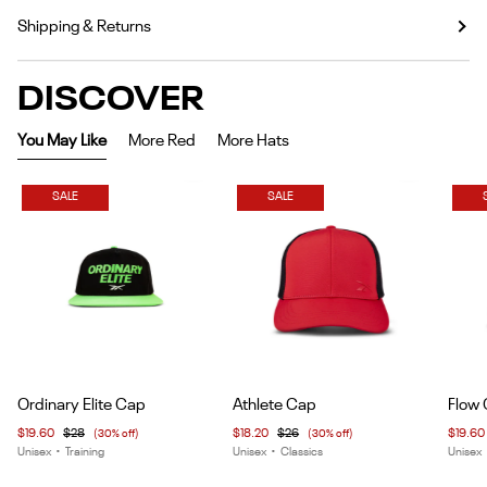
Shipping & Returns
DISCOVER
You May Like
More Red
More Hats
SALE
SALE
Item
Item
Item
Ordinary Elite Cap
Athlete Cap
Flow
1
1
1
$19.60
$28
(30% off)
$18.20
$26
(30% off)
$19.60
of
of
of
Unisex
•
Training
Unisex
•
Classics
Unisex
4
5
6