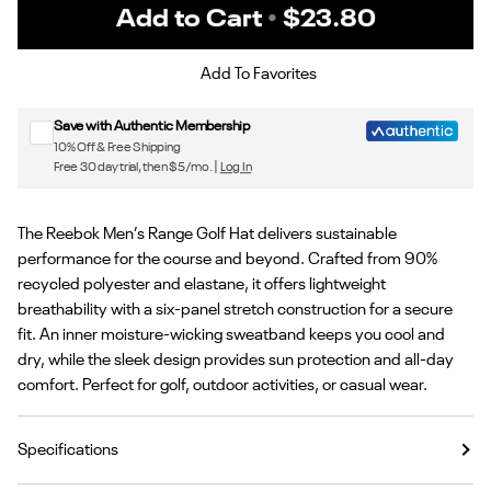
Add to Cart
•
$23.80
Sign up for Reebok emails & 15% off your first order
Add To Favorites
Save with Authentic Membership
10% Off & Free Shipping
Free 30 day trial, then $5/mo. |
Log In
The Reebok Men’s Range Golf Hat delivers sustainable
performance for the course and beyond. Crafted from 90%
recycled polyester and elastane, it offers lightweight
breathability with a six-panel stretch construction for a secure
fit. An inner moisture-wicking sweatband keeps you cool and
dry, while the sleek design provides sun protection and all-day
comfort. Perfect for golf, outdoor activities, or casual wear.
Specifications