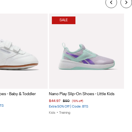
SALE
Item
Ite
oes - Baby & Toddler
Nano Play Slip-On Shoes - Little Kids
Wee
1
1
$44.97
$50
$39
(10% off)
of
of
BTS
Extra 50% Off | Code: BTS
Extr
5
5
Kids
•
Training
Kids