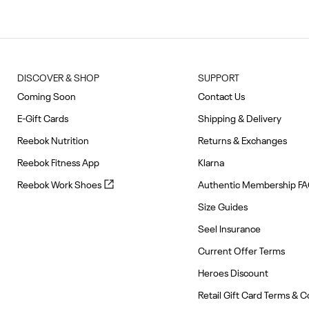
of
10
DISCOVER & SHOP
SUPPORT
Coming Soon
Contact Us
E-Gift Cards
Shipping & Delivery
Reebok Nutrition
Returns & Exchanges
Reebok Fitness App
Klarna
Reebok
Reebok Work Shoes
Authentic Membership F
Work
Size Guides
Shoes
(opens
Seel Insurance
in
Current Offer Terms
new
tab)
Heroes Discount
Retail Gift Card Terms & C