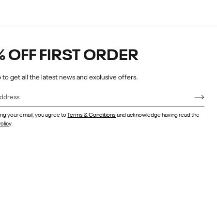
% OFF FIRST ORDER
 to get all the latest news and exclusive offers.
ing your email, you agree to
Terms & Conditions
and acknowledge having read the
olicy
.