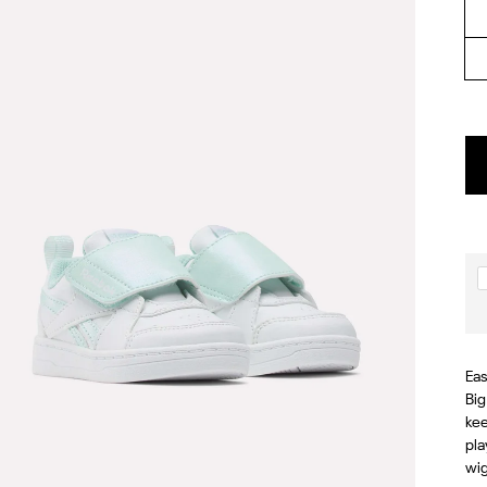
Eas
Big
kee
pla
wig