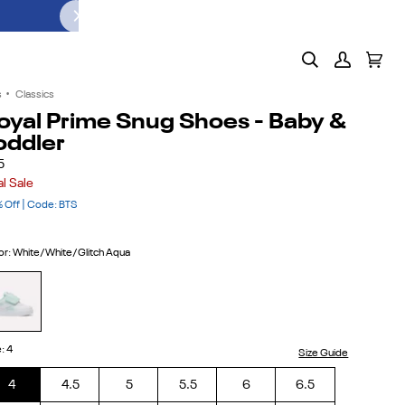
PUMP IT UP. LACE IT UP. GO.
SHOP T
Search
My
Cart
(0)
Account
s
•
Classics
oyal Prime Snug Shoes - Baby &
oddler
5
al Sale
 Off | Code: BTS
or
:
White/White/Glitch Aqua
ite/White/Glitch
ua
e
:
4
Size Guide
4
4.5
5
5.5
6
6.5