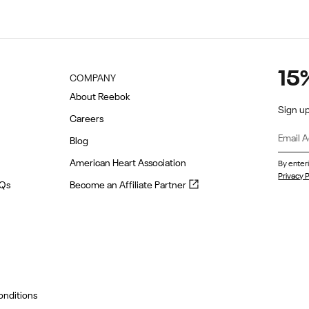
15
COMPANY
About Reebok
Sign up
Careers
Blog
American Heart Association
By enter
Privacy P
Become
AQs
Become an Affiliate Partner
an
Affiliate
Partner
(opens
in
new
tab)
onditions