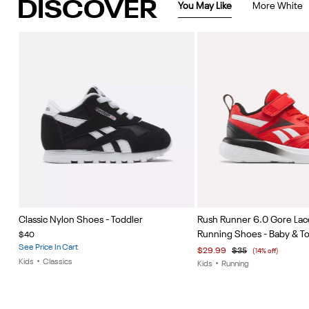
DISCOVER
You May Like
More White
Item
Item
Classic Nylon Shoes - Toddler
Rush Runner 6.0 Gore Lac
1
1
Running Shoes - Baby & T
$40
of
of
See Price In Cart
$29.99
$35
(14% off)
5
5
Kids
•
Classics
Kids
•
Running
Item
1