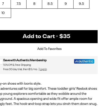
7
7.5
8
8.5
9
9.5
10
Add to Cart
•
$35
Sign up for Reebok emails & 15% off your first order
Add To Favorites
Save with Authentic Membership
10% Off & Free Shipping
Free 30 day trial, then $5/mo. |
Log In
y-on shoes with iconic style.
 adventures call for big comfort. These toddler girls' Reebok shoes
p young explorers comfortable as they wobble around the
yground. A spacious opening and wide fit offer ample room for
gly feet. The hook-and-loop strap lets you cinch them down snug.