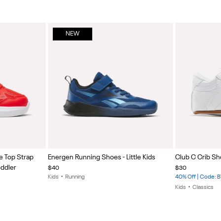
NEW
Item
Item
e Top Strap
Energen Running Shoes - Little Kids
Club C Crib Sh
1
1
oddler
$40
$30
of
of
Kids
•
Running
40% Off | Code: 
5
5
Kids
•
Classics