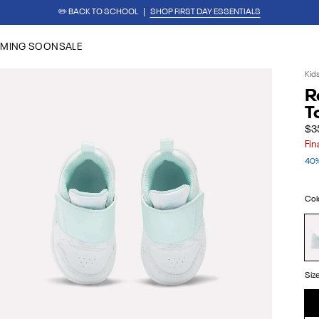
✏️ BACK TO SCHOOL
SHOP FIRST DAY ESSENTIALS
REEBOK x BARBIE: ANGEL REESE 1
SHOP NOW
MING SOON
SALE
Kid
R
T
$3
Fin
40%
Col
Wh
Aq
Siz