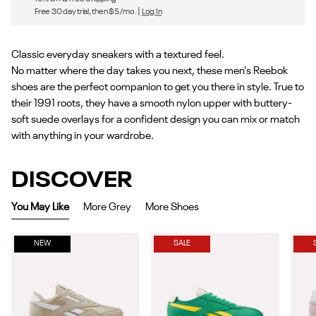
Free 30 day trial, then $5/mo. |
Log In
Classic everyday sneakers with a textured feel.
No matter where the day takes you next, these men's Reebok
shoes are the perfect companion to get you there in style. True to
their 1991 roots, they have a smooth nylon upper with buttery-
soft suede overlays for a confident design you can mix or match
with anything in your wardrobe.
DISCOVER
You May Like
More Grey
More Shoes
NEW
SALE