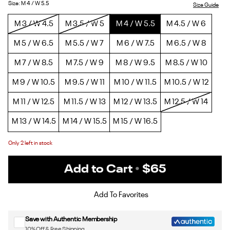
5/Ftwr
Black/Pure
White/Ftwr
White/Ftwr
Size
:
M 4 / W 5.5
Size Guide
White/Ftwr
Grey
White
White
M 3 / W 4.5
M 3.5 / W 5
M 4 / W 5.5
M 4.5 / W 6
White
7
M 5 / W 6.5
M 5.5 / W 7
M 6 / W 7.5
M 6.5 / W 8
M 7 / W 8.5
M 7.5 / W 9
M 8 / W 9.5
M 8.5 / W 10
M 9 / W 10.5
M 9.5 / W 11
M 10 / W 11.5
M 10.5 / W 12
M 11 / W 12.5
M 11.5 / W 13
M 12 / W 13.5
M 12.5 / W 14
M 13 / W 14.5
M 14 / W 15.5
M 15 / W 16.5
Only
2
left in stock
Add to Cart
•
$65
Sign up for Reebok emails & 15% off your first order
Add To Favorites
Save with Authentic Membership
10% Off & Free Shipping