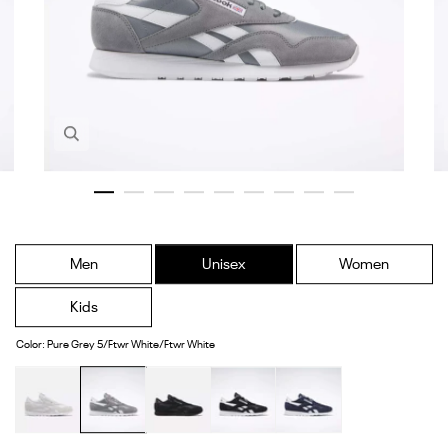
Zoom in image 1 of 9
Men
Unisex
Women
Kids
Color
:
Pure Grey 5/Ftwr White/Ftwr White
White/White/White
Pure
Core
Core
Vector
Grey
Black/Core
Black/Ftwr
Navy/Ftwr