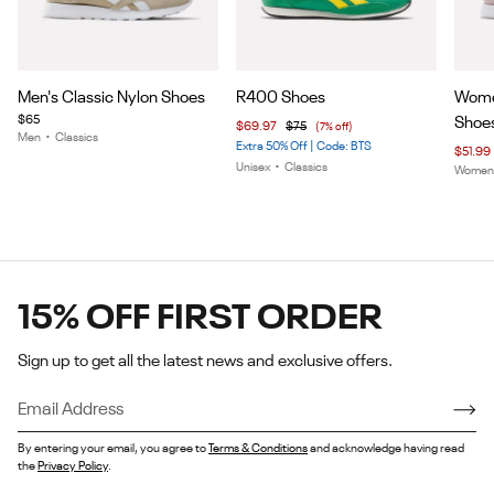
Item
Item
Item
Men's Classic Nylon Shoes
R400 Shoes
Women
1
1
1
$65
Shoe
$69.97
$75
(7% off)
of
of
of
Men
•
Classics
Extra 50% Off | Code: BTS
$51.99
5
5
5
Unisex
•
Classics
Wome
15% OFF FIRST ORDER
Sign up to get all the latest news and exclusive offers.
By entering your email, you agree to
Terms & Conditions
and acknowledge having read
the
Privacy Policy
.