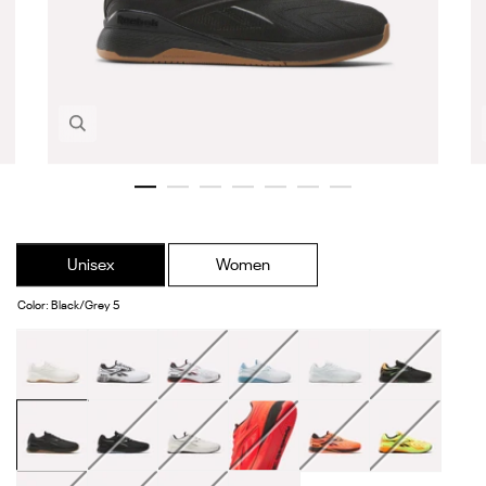
Zoom in image 1 of 7
Unisex
Women
Color
:
Black/Grey 5
Chalk
Ftwr
White/Black/Sport
White/Warped
Grey
Black/Arena
White/Black
Red
Blue
Orange/Digital
Lime
Black/Grey
Black/White
Linen
Neon
Flash
Digital
5
Cherry
Orange/Ftwr
Lime/Black