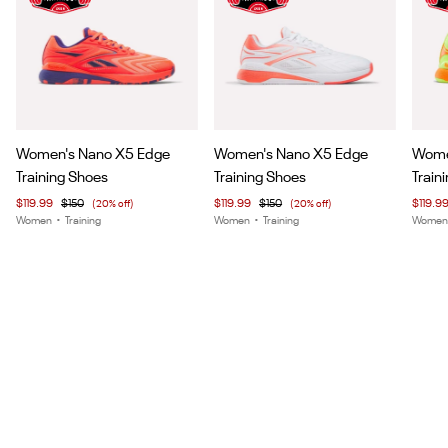
Item
Item
Item
Women's Nano X5 Edge
Women's Nano X5 Edge
Wome
1
1
1
Training Shoes
Training Shoes
Train
of
of
of
$119.99
$150
(20% off)
$119.99
$150
(20% off)
$119.9
7
7
5
Women
•
Training
Women
•
Training
Wome