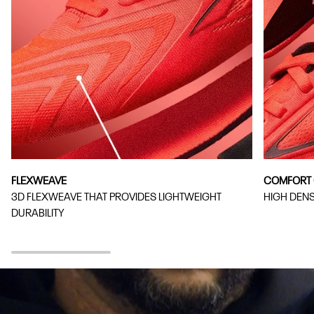
FLEXWEAVE
COMFORT 
3D FLEXWEAVE THAT PROVIDES LIGHTWEIGHT
HIGH DEN
DURABILITY