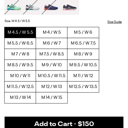
White/Black
Green
Twisted
Vector
Vector
Glow
Turquoise/Black
Navy
Navy/White/Red
Size
:
M 4.5 / W 5.5
Size Guide
M 4.5 / W 5.5
M 4 / W 5
M 5 / W 6
M 5.5 / W 6.5
M 6 / W 7
M 6.5 / W 7.5
M 7 / W 8
M 7.5 / W 8.5
M 8 / W 9
M 8.5 / W 9.5
M 9 / W 10
M 9.5 / W 10.5
M 10 / W 11
M 10.5 / W 11.5
M 11 / W 12
M 11.5 / W 12.5
M 12 / W 13
M 12.5 / W 13.5
M 13 / W 14
M 14 / W 15
Add to Cart
•
$150