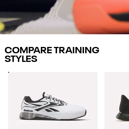
COMPARE TRAINING
STYLES