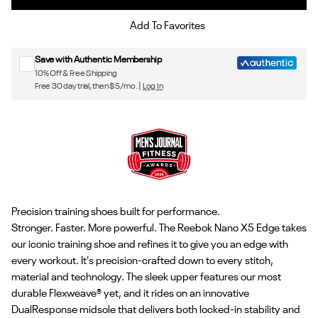
Sign up for Reebok emails & 15% off your first order
Add To Favorites
Save with Authentic Membership
10% Off & Free Shipping
Free 30 day trial, then $5/mo. |
Log In
Precision training shoes built for performance.
Stronger. Faster. More powerful. The Reebok Nano X5 Edge takes
our iconic training shoe and refines it to give you an edge with
every workout. It's precision-crafted down to every stitch,
material and technology. The sleek upper features our most
durable Flexweave® yet, and it rides on an innovative
DualResponse midsole that delivers both locked-in stability and