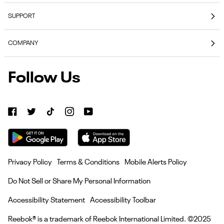
Coming Soon
SUPPORT
E-Gift Cards
Contact Us
Reebok Nutrition
COMPANY
Shipping & Delivery
Reebok Fitness App
About Reebok
Returns & Exchanges
Follow Us
Reebok
Reebok Work Shoes
Careers
Klarna
Work
Blog
Shoes
Authentic Membership FAQs
(opens
American Heart Association
Size Guides
in
Become
Become an Affiliate Partner
new
Seel Insurance
an
tab)
Affiliate
Current Offer Terms
Privacy Policy
Terms & Conditions
Mobile Alerts Policy
Partner
Heroes Discount
(opens
Do Not Sell or Share My Personal Information
in
Retail Gift Card Terms & Conditions
new
Accessibility Statement
Accessibility Toolbar
Add to C
tab)
Reebok® is a trademark of Reebok International Limited. ©2025