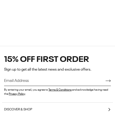
15% OFF FIRST ORDER
Sign up to get all the latest news and exclusive offers.
1 / 7
By entering your email, you agree to
Terms & Conditions
and acknowledge having read
the
Privacy Policy
.
DISCOVER & SHOP