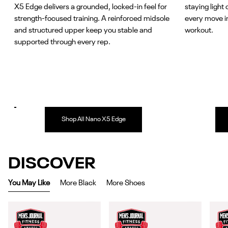
X5 Edge delivers a grounded, locked-in feel for
staying light 
strength-focused training. A reinforced midsole
every move i
and structured upper keep you stable and
workout.
supported through every rep.
Shop All Nano X5 Edge
DISCOVER
You May Like
More Black
More Shoes