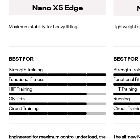
Nano X5 Edge
Maximum stability for heavy lifting.
Lightweight 
BEST FOR
BEST FOR
Strength Training
Strength Trai
Functional Fitness
Functional Fi
HIIT Training
HIIT Training
Oly Lifts
Running
Circuit Training
Circuit Traini
Engineered for maximum control under load
, the
The all-new 