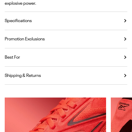
explosive power.
Specifications
Promotion Exclusions
Best For
Shipping & Returns