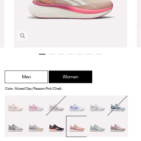
Zoom in image 1 of 7
Men
Women
Color
:
Muted Clay/Passion Pink/Chalk
Chalk/Neon
White/Atomic
White/Frosted
White/Solar
White/White/Grey
Moon/Shadow/G
Cherry/White
Pink/Black
Berry/Rose
Purple/Black
Aqua
Gold
New
Soft
Black/Pink
Muted
Dew/White/Hazy
Elemental
Grey
Grey/Grey
Blast/Bold
Clay/Passion
Blue
Pink/Dark