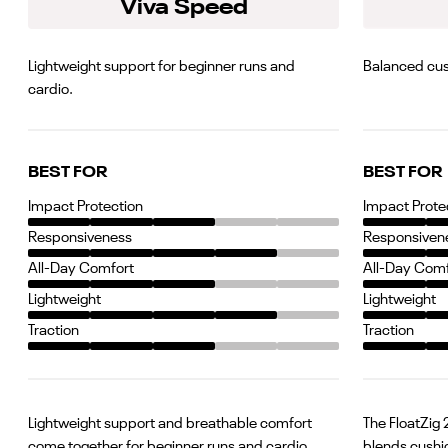
Viva Speed
Lightweight support for beginner runs and
Balanced cus
cardio.
BEST FOR
BEST FOR
Impact Protection
Impact Prote
Responsiveness
Responsiven
All-Day Comfort
All-Day Com
Lightweight
Lightweight
Traction
Traction
Lightweight support and breathable comfort
The FloatZig 
come together for beginner runs and cardio
blends cushi