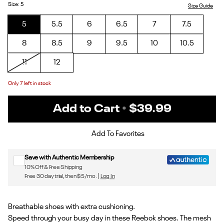
1/Phantom
3/Future
Purple
Pink/Chalk
Cocoa/Rose
Size
:
5
Size Guide
Purple/Alt
Peach
Gold
5
5.5
6
6.5
7
7.5
Orange
8
8.5
9
9.5
10
10.5
11
12
Only
7
left in stock
Add to Cart
•
$39.99
Sign up for Reebok emails & 15% off your first order
Add To Favorites
Save with Authentic Membership
10% Off & Free Shipping
Free 30 day trial, then $5/mo. |
Log In
Breathable shoes with extra cushioning.
Speed through your busy day in these Reebok shoes. The mesh