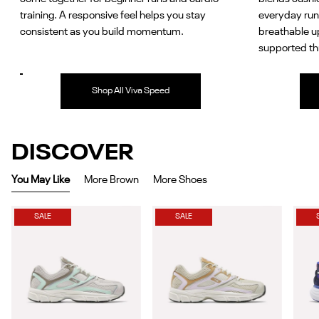
training. A responsive feel helps you stay
everyday run
consistent as you build momentum.
breathable u
supported th
Shop All Viva Speed
DISCOVER
You May Like
More Brown
More Shoes
SALE
SALE