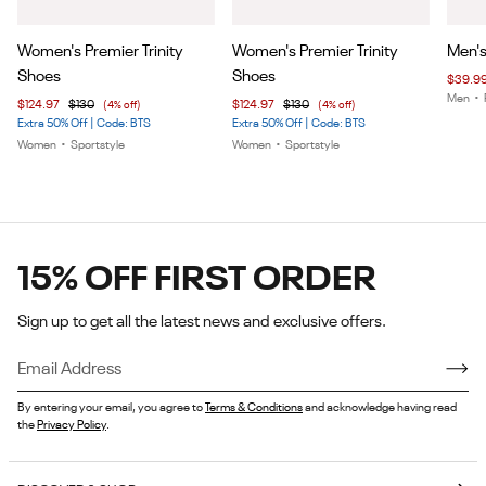
Item
Item
Item
Women's Premier Trinity
Women's Premier Trinity
Men's
1
1
1
Shoes
Shoes
$39.9
of
of
of
Men
•
$124.97
$130
(4% off)
$124.97
$130
(4% off)
5
5
7
Extra 50% Off | Code: BTS
Extra 50% Off | Code: BTS
Women
•
Sportstyle
Women
•
Sportstyle
15% OFF FIRST ORDER
Sign up to get all the latest news and exclusive offers.
By entering your email, you agree to
Terms & Conditions
and acknowledge having read
the
Privacy Policy
.