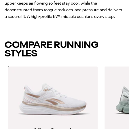
upper keeps air flowing so feet stay cool, while the
deconstructed foam tongue reduces lace pressure and delivers
a secure fit. A high-profile EVA midsole cushions every step.
COMPARE RUNNING
STYLES