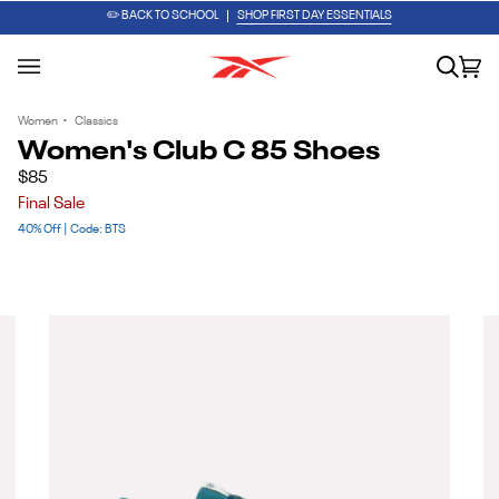
Skip
PUMP IT UP. LACE IT UP. GO.
SHOP THE ENGINE A PUMP
✏️ BACK TO SCHOOL
SHOP FIRST DAY ESSENTIALS
to
content
Search
Car
(0
Women
•
Classics
Women's Club C 85 Shoes
$85
Final Sale
40% Off | Code: BTS