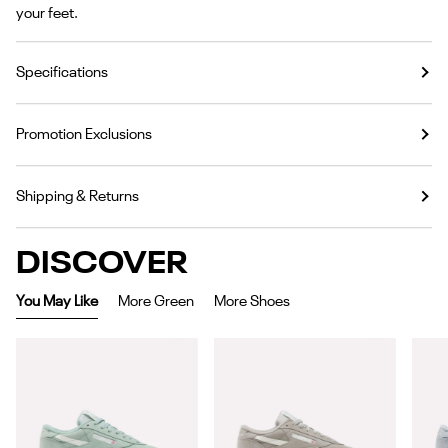
your feet.
Specifications
Promotion Exclusions
Shipping & Returns
DISCOVER
You May Like
More Green
More Shoes