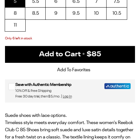
5
5.5
6
6.5
7
7.5
8
8.5
9
9.5
10
10.5
11
Only
6
left in stock
Add to Cart
•
$85
Sign up for Reebok emails & 15% off your first order
Add To Favorites
Save with Authentic Membership
10% Off & Free Shipping
Free 30 day trial, then $5/mo. |
Log In
Suede shoes with lace options.
Timeless style meets everyday comfort. These women's Reebok
Club C 85 Shoes bring soft suede and luxe satin details together
for a fresh twist on a classic. The textile lining keeps it comfy on