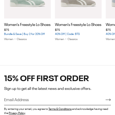
Item
Item
Item
Women's Freestyle Lo Shoes
Women's Freestyle Lo Shoes
Women
1
1
1
$75
$75
$75
of
of
of
Bundle & Save | Buy 2 for 20% Off
40% Off | Code: BTS
40% Off
5
5
5
Women
•
Classics
Women
•
Classics
Wome
15% OFF FIRST ORDER
Sign up to get all the latest news and exclusive offers.
By entering your email, you agree to
Terms & Conditions
and acknowledge having read
the
Privacy Policy
.